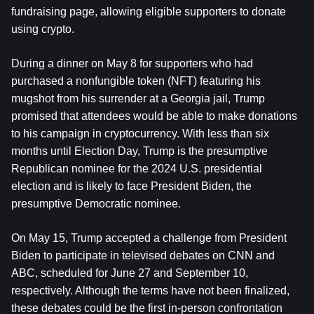
fundraising page, allowing eligible supporters to donate 
using crypto.
During a dinner on May 8 for supporters who had 
purchased a nonfungible token (NFT) featuring his 
mugshot from his surrender at a Georgia jail, Trump 
promised that attendees would be able to make donations 
to his campaign in cryptocurrency. With less than six 
months until Election Day, Trump is the presumptive 
Republican nominee for the 2024 U.S. presidential 
election and is likely to face President Biden, the 
presumptive Democratic nominee.
On May 15, Trump accepted a challenge from President 
Biden to participate in televised debates on CNN and 
ABC, scheduled for June 27 and September 10, 
respectively. Although the terms have not been finalized, 
these debates could be the first in-person confrontation 