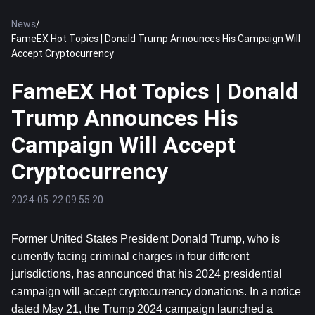
News
/
FameEX Hot Topics | Donald Trump Announces His Campaign Will
Accept Cryptocurrency
FameEX Hot Topics | Donald
Trump Announces His
Campaign Will Accept
Cryptocurrency
2024-05-22 09:55:20
Former United States President Donald Trump, who is 
currently facing criminal charges in four different 
jurisdictions, has announced that his 2024 presidential 
campaign will accept cryptocurrency donations. In a notice 
dated May 21, the Trump 2024 campaign launched a 