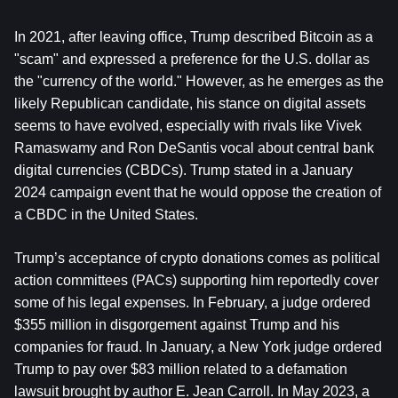
In 2021, after leaving office, Trump described Bitcoin as a 
"scam" and expressed a preference for the U.S. dollar as 
the "currency of the world." However, as he emerges as the 
likely Republican candidate, his stance on digital assets 
seems to have evolved, especially with rivals like Vivek 
Ramaswamy and Ron DeSantis vocal about central bank 
digital currencies (CBDCs). Trump stated in a January 
2024 campaign event that he would oppose the creation of 
a CBDC in the United States.
Trump’s acceptance of crypto donations comes as political 
action committees (PACs) supporting him reportedly cover 
some of his legal expenses. In February, a judge ordered 
$355 million in disgorgement against Trump and his 
companies for fraud. In January, a New York judge ordered 
Trump to pay over $83 million related to a defamation 
lawsuit brought by author E. Jean Carroll. In May 2023, a 