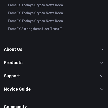
FameEX Today’s Crypto News Recap | July 31, 2026
FameEX Today’s Crypto News Recap | July 30, 2026
FameEX Today’s Crypto News Recap | July 29, 2026
FameEX Strengthens User Trust Through Eight Years of Stable Operations and Global Growth
About Us
Products
Support
Novice Guide
Community