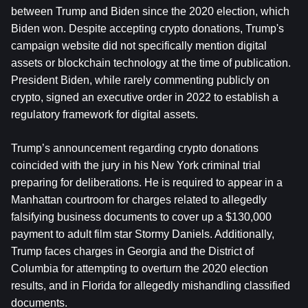
between Trump and Biden since the 2020 election, which 
Biden won. Despite accepting crypto donations, Trump's 
campaign website did not specifically mention digital 
assets or blockchain technology at the time of publication. 
President Biden, while rarely commenting publicly on 
crypto, signed an executive order in 2022 to establish a 
regulatory framework for digital assets.
Trump’s announcement regarding crypto donations 
coincided with the jury in his New York criminal trial 
preparing for deliberations. He is required to appear in a 
Manhattan courtroom for charges related to allegedly 
falsifying business documents to cover up a $130,000 
payment to adult film star Stormy Daniels. Additionally, 
Trump faces charges in Georgia and the District of 
Columbia for attempting to overturn the 2020 election 
results, and in Florida for allegedly mishandling classified 
documents.