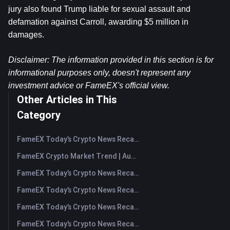
jury also found Trump liable for sexual assault and 
defamation against Carroll, awarding $5 million in 
damages.
Disclaimer: The information provided in this section is for 
informational purposes only, doesn't represent any 
investment advice or FameEX's official view.
Other Articles in This
Category
FameEX Today’s Crypto News Recap | August 7, 2026
FameEX Crypto Market Trend | August 6, 2026
FameEX Today’s Crypto News Recap | August 6 2026
FameEX Today’s Crypto News Recap | August 5, 2026
FameEX Today’s Crypto News Recap | August 4, 2026
FameEX Today’s Crypto News Recap | August 3, 2026