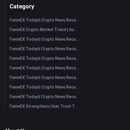
Category
FameEX Today’s Crypto News Recap | August 7, 2026
FameEX Crypto Market Trend | August 6, 2026
FameEX Today’s Crypto News Recap | August 6 2026
FameEX Today’s Crypto News Recap | August 5, 2026
FameEX Today’s Crypto News Recap | August 4, 2026
FameEX Today’s Crypto News Recap | August 3, 2026
FameEX Today’s Crypto News Recap | July 31, 2026
FameEX Today’s Crypto News Recap | July 30, 2026
FameEX Today’s Crypto News Recap | July 29, 2026
FameEX Strengthens User Trust Through Eight Years of Stable Operations and Global Growth