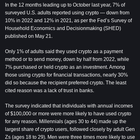
In the 12 months leading up to October last year, 7% of 
surveyed U.S. adults reported using crypto — down from 
10% in 2022 and 12% in 2021, as per the Fed’s Survey of 
Household Economics and Decisionmaking (SHED) 
published on May 21.
Only 1% of adults said they used crypto as a payment 
method or to send money, down by half from 2022, while 
7% purchased or held crypto as an investment. Among 
those using crypto for financial transactions, nearly 30% 
did so because the recipient preferred crypto. The least 
cited reason was a lack of trust in banks.
The survey indicated that individuals with annual incomes 
of $100,000 or more were more likely to have used crypto 
for any reason. Millennials (ages 30 to 44) made up the 
largest share of crypto users, followed closely by adult Gen 
Zs (ages 18 to 29). Men were three times more likely to use 