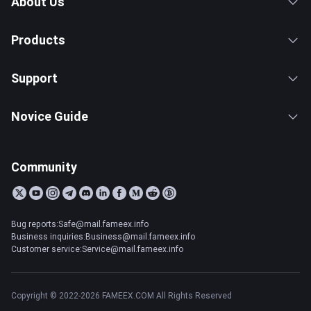
About Us
Products
Support
Novice Guide
Community
Bug reports:Safe@mail.fameex.info
Business inquiries:Business@mail.fameex.info
Customer service:Service@mail.fameex.info
Copyright © 2022-2026 FAMEEX.COM All Rights Reserved