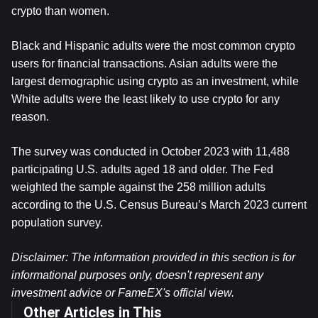
crypto than women.
Black and Hispanic adults were the most common crypto 
users for financial transactions. Asian adults were the 
largest demographic using crypto as an investment, while 
White adults were the least likely to use crypto for any 
reason.
The survey was conducted in October 2023 with 11,488 
participating U.S. adults aged 18 and older. The Fed 
weighted the sample against the 258 million adults 
according to the U.S. Census Bureau’s March 2023 current 
population survey.
Disclaimer: The information provided in this section is for 
informational purposes only, doesn't represent any 
investment advice or FameEX's official view.
Other Articles in This