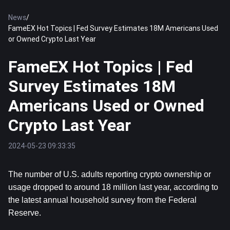
News
/
FameEX Hot Topics | Fed Survey Estimates 18M Americans Used
or Owned Crypto Last Year
FameEX Hot Topics | Fed
Survey Estimates 18M
Americans Used or Owned
Crypto Last Year
2024-05-23 09:33:35
The number of U.S. adults reporting crypto ownership or 
usage dropped to around 18 million last year, according to 
the latest annual household survey from the Federal 
Reserve.