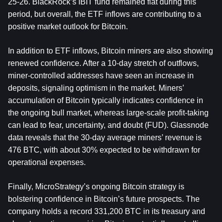
25-26. BlackRock’s IBIT fund remained flat during this 
period, but overall, the ETF inflows are contributing to a 
positive market outlook for Bitcoin.
In addition to ETF inflows, Bitcoin miners are also showing 
renewed confidence. After a 10-day stretch of outflows, 
miner-controlled addresses have seen an increase in 
deposits, signaling optimism in the market. Miners’ 
accumulation of Bitcoin typically indicates confidence in 
the ongoing bull market, whereas large-scale profit-taking 
can lead to fear, uncertainty, and doubt (FUD). Glassnode 
data reveals that the 30-day average miners’ revenue is 
476 BTC, with about 30% expected to be withdrawn for 
operational expenses.
Finally, MicroStrategy’s ongoing Bitcoin strategy is 
bolstering confidence in Bitcoin’s future prospects. The 
company holds a record 331,200 BTC in its treasury and 