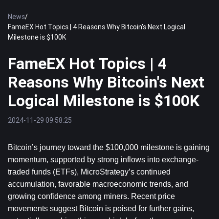
News
/
FameEX Hot Topics | 4 Reasons Why Bitcoin's Next Logical
Milestone is $100K
FameEX Hot Topics | 4
Reasons Why Bitcoin's Next
Logical Milestone is $100K
2024-11-29 09:58:25
Bitcoin’s journey toward the $100,000 milestone is gaining 
momentum, supported by strong inflows into exchange-
traded funds (ETFs), MicroStrategy’s continued 
accumulation, favorable macroeconomic trends, and 
growing confidence among miners. Recent price 
movements suggest 
Bitcoin
 is poised for further gains, 