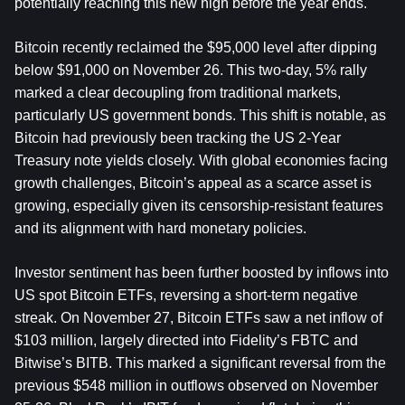
potentially reaching this new high before the year ends.
Bitcoin recently reclaimed the $95,000 level after dipping 
below $91,000 on November 26. This two-day, 5% rally 
marked a clear decoupling from traditional markets, 
particularly US government bonds. This shift is notable, as 
Bitcoin had previously been tracking the US 2-Year 
Treasury note yields closely. With global economies facing 
growth challenges, Bitcoin’s appeal as a scarce asset is 
growing, especially given its censorship-resistant features 
and its alignment with hard monetary policies.
Investor sentiment has been further boosted by inflows into 
US spot Bitcoin ETFs, reversing a short-term negative 
streak. On November 27, Bitcoin ETFs saw a net inflow of 
$103 million, largely directed into Fidelity’s FBTC and 
Bitwise’s BITB. This marked a significant reversal from the 
previous $548 million in outflows observed on November 