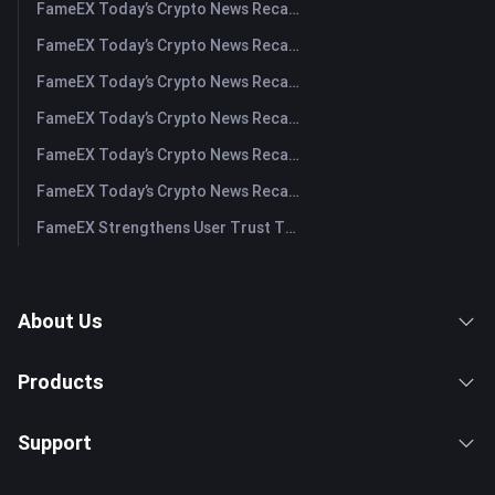
FameEX Today’s Crypto News Recap | August 5, 2026
FameEX Today’s Crypto News Recap | August 4, 2026
FameEX Today’s Crypto News Recap | August 3, 2026
FameEX Today’s Crypto News Recap | July 31, 2026
FameEX Today’s Crypto News Recap | July 30, 2026
FameEX Today’s Crypto News Recap | July 29, 2026
FameEX Strengthens User Trust Through Eight Years of Stable Operations and Global Growth
About Us
Products
Support