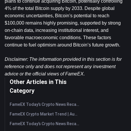
plans to continue acquiring Bitcoin, potentially controlling 
4% of the total Bitcoin supply by 2033. Despite global 
economic uncertainties, Bitcoin's potential to reach 
$100,000 remains highly promising, supported by strong 
on-chain data, increasing institutional interest, and 
favorable macroeconomic conditions. These factors 
continue to fuel optimism around Bitcoin’s future growth.
Disclaimer: The information provided in this section is for 
reference only and does not represent any investment 
advice or the official views of FameEX.
Other Articles in This
Category
FameEX Today’s Crypto News Recap | August 7, 2026
FameEX Crypto Market Trend | August 6, 2026
FameEX Today’s Crypto News Recap | August 6 2026