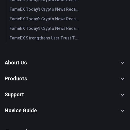
FameEX Today’s Crypto News Recap | July 31, 2026
FameEX Today’s Crypto News Recap | July 30, 2026
FameEX Today’s Crypto News Recap | July 29, 2026
FameEX Strengthens User Trust Through Eight Years of Stable Operations and Global Growth
About Us
Products
Support
Novice Guide