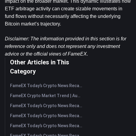
impact on the broader market. This dynamic illustrates how 
ETF arbitrage activity can create sizable movements in 
fund flows without necessarily affecting the underlying 
Bitcoin market’s trajectory.
Disclaimer: The information provided in this section is for 
reference only and does not represent any investment 
advice or the official views of FameEX.
Other Articles in This
Category
FameEX Today’s Crypto News Recap | August 7, 2026
FameEX Crypto Market Trend | August 6, 2026
FameEX Today’s Crypto News Recap | August 6 2026
FameEX Today’s Crypto News Recap | August 5, 2026
FameEX Today’s Crypto News Recap | August 4, 2026
FameEX Today’s Crypto News Recap | August 3, 2026