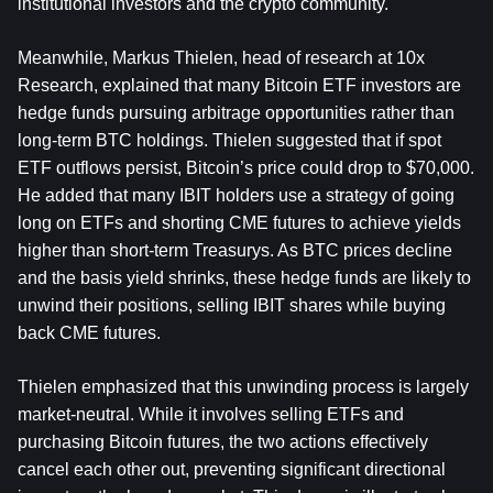
institutional investors and the crypto community.
Meanwhile, Markus Thielen, head of research at 10x 
Research, explained that many Bitcoin ETF investors are 
hedge funds pursuing arbitrage opportunities rather than 
long-term BTC holdings. Thielen suggested that if spot 
ETF outflows persist, Bitcoin’s price could drop to $70,000. 
He added that many IBIT holders use a strategy of going 
long on ETFs and shorting CME futures to achieve yields 
higher than short-term Treasurys. As BTC prices decline 
and the basis yield shrinks, these hedge funds are likely to 
unwind their positions, selling IBIT shares while buying 
back CME futures.
Thielen emphasized that this unwinding process is largely 
market-neutral. While it involves selling ETFs and 
purchasing Bitcoin futures, the two actions effectively 
cancel each other out, preventing significant directional 