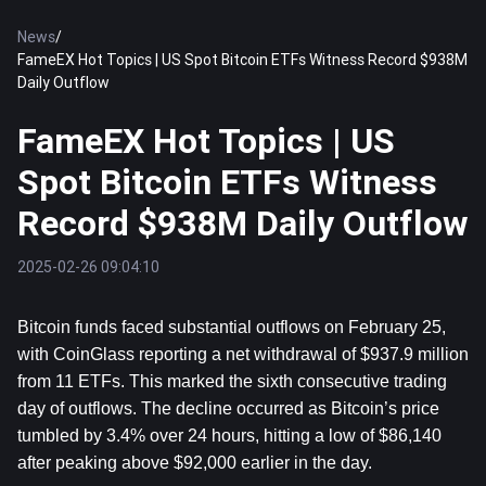
News
/
FameEX Hot Topics | US Spot Bitcoin ETFs Witness Record $938M
Daily Outflow
FameEX Hot Topics | US
Spot Bitcoin ETFs Witness
Record $938M Daily Outflow
2025-02-26 09:04:10
Bitcoin
 funds faced substantial outflows on February 25, 
with CoinGlass reporting a net withdrawal of $937.9 million 
from 11 ETFs. This marked the sixth consecutive trading 
day of outflows. The decline occurred as Bitcoin’s price 
tumbled by 3.4% over 24 hours, hitting a low of $86,140 
after peaking above $92,000 earlier in the day.