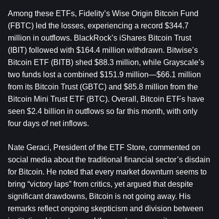
Among these ETFs, Fidelity’s Wise Origin Bitcoin Fund 
(FBTC) led the losses, experiencing a record $344.7 
million in outflows. BlackRock’s iShares Bitcoin Trust 
(IBIT) followed with $164.4 million withdrawn. Bitwise’s 
Bitcoin ETF (BITB) shed $88.3 million, while Grayscale’s 
two funds lost a combined $151.9 million—$66.1 million 
from its Bitcoin Trust (GBTC) and $85.8 million from the 
Bitcoin Mini Trust ETF (BTC). Overall, Bitcoin ETFs have 
seen $2.4 billion in outflows so far this month, with only 
four days of net inflows.
Nate Geraci, President of the ETF Store, commented on 
social media about the traditional financial sector’s disdain 
for Bitcoin. He noted that every market downturn seems to 
bring “victory laps” from critics, yet argued that despite 
significant drawdowns, Bitcoin is not going away. His 
remarks reflect ongoing skepticism and division between 