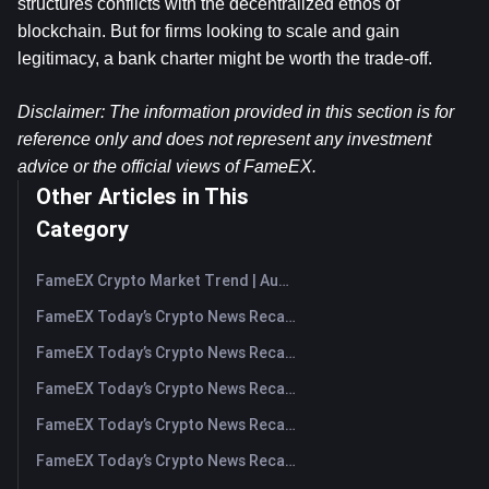
structures conflicts with the decentralized ethos of 
blockchain. But for firms looking to scale and gain 
legitimacy, a bank charter might be worth the trade-off.
Disclaimer: The information provided in this section is for 
reference only and does not represent any investment 
advice or the official views of FameEX.
Other Articles in This
Category
FameEX Crypto Market Trend | August 6, 2026
FameEX Today’s Crypto News Recap | August 6 2026
FameEX Today’s Crypto News Recap | August 5, 2026
FameEX Today’s Crypto News Recap | August 4, 2026
FameEX Today’s Crypto News Recap | August 3, 2026
FameEX Today’s Crypto News Recap | July 31, 2026