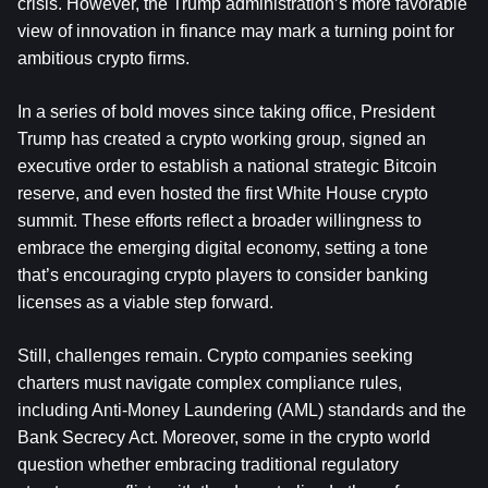
crisis. However, the Trump administration’s more favorable 
view of innovation in finance may mark a turning point for 
ambitious crypto firms.
In a series of bold moves since taking office, President 
Trump has created a crypto working group, signed an 
executive order to establish a national strategic 
Bitcoin
reserve, and even hosted the first White House crypto 
summit. These efforts reflect a broader willingness to 
embrace the emerging digital economy, setting a tone 
that’s encouraging crypto players to consider banking 
licenses as a viable step forward.
Still, challenges remain. Crypto companies seeking 
charters must navigate complex compliance rules, 
including Anti-Money Laundering (AML) standards and the 
Bank Secrecy Act. Moreover, some in the crypto world 
question whether embracing traditional regulatory 