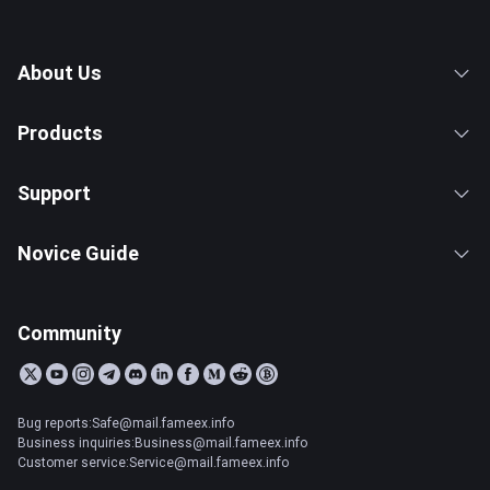
About Us
Products
Support
Novice Guide
Community
Bug reports:Safe@mail.fameex.info
Business inquiries:Business@mail.fameex.info
Customer service:Service@mail.fameex.info