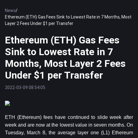
News
/
Ethereum (ETH) Gas Fees Sink to Lowest Rate in 7 Months, Most
Layer 2 Fees Under $1 per Transfer
Ethereum (ETH) Gas Fees
Sink to Lowest Rate in 7
Months, Most Layer 2 Fees
Under $1 per Transfer
2022-03-09 08:54:05
ETH (Ethereum) fees have continued to slide week after
week and are now at the lowest value in seven months. On
Tuesday, March 8, the average layer one (L1) Ethereum