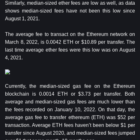
Similarly, median-sized ether fees are low as well, as data
shows median-sized fees have not been this low since
August 1, 2021.
The average fee to transact on the Ethereum network on
March 8, 2022, is 0.0042 ETH or $10.89 per transfer. The
last time average ether fees were this low was on August
4, 2021.
Currently, the median-sized gas fee on the Ethereum
blockchain is 0.0014 ETH or $3.73 per transfer. Both
average and median-sized gas fees are much lower than
the fees recorded on January 10, 2022. On that day, the
average gas fee to transfer ethereum (ETH) was $52 per
transaction. Average ETH fees haven’t been below $1 per
transfer since August 2020, and median-sized fees jumped