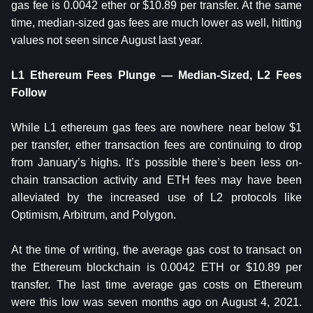
gas fee is 0.0042 ether or $10.89 per transfer. At the same
time, median-sized gas fees are much lower as well, hitting
values not seen since August last year.
L1 Ethereum Fees Plunge — Median-Sized, L2 Fees
Follow
While L1 ethereum gas fees are nowhere near below $1
per transfer, ether transaction fees are continuing to drop
from January’s highs. It’s possible there’s been less on-
chain transaction activity and ETH fees may have been
alleviated by the increased use of L2 protocols like
Optimism, Arbitrum, and Polygon.
At the time of writing, the average gas cost to transact on
the Ethereum blockchain is 0.0042 ETH or $10.89 per
transfer. The last time average gas costs on Ethereum
were this low was seven months ago on August 4, 2021.