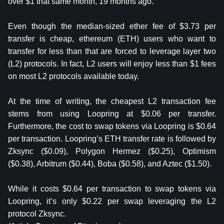
over $1 that same month, 19 months ago.
Even though the median-sized ether fee of $3.73 per
transfer is cheap, ethereum (ETH) users who want to
transfer for less than that are forced to leverage layer two
(L2) protocols. In fact, L2 users will enjoy less than $1 fees
on most L2 protocols available today.
At the time of writing, the cheapest L2 transaction fee
stems from using Loopring at $0.06 per transfer.
Furthermore, the cost to swap tokens via Loopring is $0.64
per transaction. Loopring’s ETH transfer rate is followed by
Zksync ($0.09), Polygon Hermez ($0.25), Optimism
($0.38), Arbitrum ($0.44), Boba ($0.58), and Aztec ($1.50).
While it costs $0.64 per transaction to swap tokens via
Loopring, it’s only $0.22 per swap leveraging the L2
protocol Zksync.