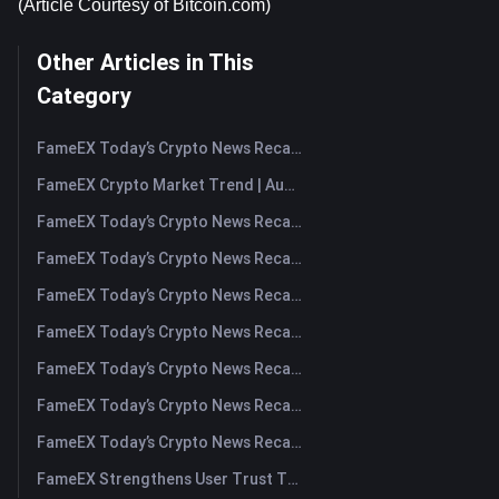
(Article Courtesy of Bitcoin.com)
Other Articles in This
Category
FameEX Today’s Crypto News Recap | August 7, 2026
FameEX Crypto Market Trend | August 6, 2026
FameEX Today’s Crypto News Recap | August 6 2026
FameEX Today’s Crypto News Recap | August 5, 2026
FameEX Today’s Crypto News Recap | August 4, 2026
FameEX Today’s Crypto News Recap | August 3, 2026
FameEX Today’s Crypto News Recap | July 31, 2026
FameEX Today’s Crypto News Recap | July 30, 2026
FameEX Today’s Crypto News Recap | July 29, 2026
FameEX Strengthens User Trust Through Eight Years of Stable Operations and Global Growth