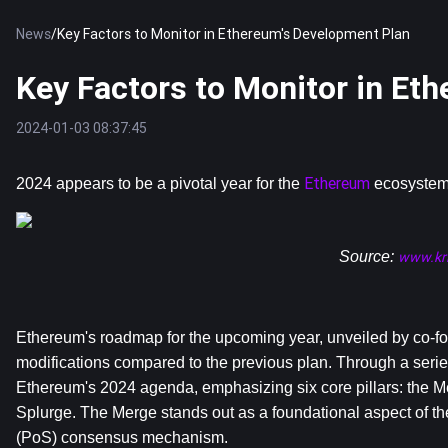
News
/
Key Factors to Monitor in Ethereum's Development Plan
Key Factors to Monitor in Et
2024-01-03 08:37:45
Ethereum
2024 appears to be a pivotal year for the 
 ecosystem,
Source: 
www.kri
Ethereum's roadmap for the upcoming year, unveiled by co-fou
modifications compared to the previous plan. Through a series 
Ethereum's 2024 agenda, emphasizing six core pillars: the Me
Splurge. The Merge stands out as a foundational aspect of the
(PoS) consensus mechanism. 