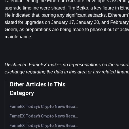
calendar. During the Ethereum All Core Developers assembly o
upgrade timeline were shared. Tim Beiko, a key figure in Ether
He indicated that, barring any significant setbacks, Ethereu
slated for upgrades on January 17, January 30, and February 7
Goerli, as preparations are being made to phase it out of activ
maintenance.
Disclaimer: FameEX makes no representations on the accuracy 
exchange regarding the data in this area or any related financ
Other Articles in This
Category
FameEX Today’s Crypto News Recap | August 5, 2026
FameEX Today’s Crypto News Recap | August 4, 2026
FameEX Today’s Crypto News Recap | August 3, 2026