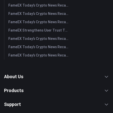
FameEX Today’s Crypto News Recap | July 31, 2026
FameEX Today’s Crypto News Recap | July 30, 2026
FameEX Today’s Crypto News Recap | July 29, 2026
FameEX Strengthens User Trust Through Eight Years of Stable Operations and Global Growth
FameEX Today’s Crypto News Recap | July 28, 2026
FameEX Today’s Crypto News Recap | July 27, 2026
FameEX Today’s Crypto News Recap | July 24, 2026
About Us
Products
Support