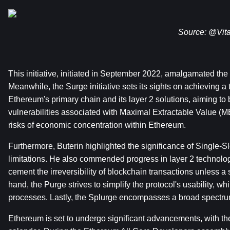
Source: 
@Vita
This initiative, initiated in September 2022, amalgamated t
Meanwhile, the Surge initiative sets its sights on achieving a
Ethereum's primary chain and its layer 2 solutions, aiming to b
vulnerabilities associated with Maximal Extractable Value (ME
risks of economic concentration within Ethereum.
Furthermore, Buterin highlighted the significance of Single-Sl
limitations. He also commended progress in layer 2 technologi
cement the irreversibility of blockchain transactions unless a s
hand, the Purge strives to simplify the protocol's usability, wh
processes. Lastly, the Splurge encompasses a broad spectrum o
Ethereum is set to undergo significant advancements, with t