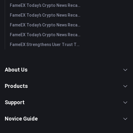
FameEX Today’s Crypto News Recap | August 3, 2026
FameEX Today’s Crypto News Recap | July 31, 2026
FameEX Today’s Crypto News Recap | July 30, 2026
FameEX Today’s Crypto News Recap | July 29, 2026
FameEX Strengthens User Trust Through Eight Years of Stable Operations and Global Growth
About Us
Products
Support
Novice Guide