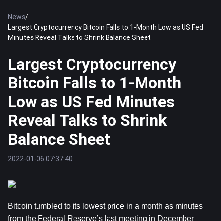
News
/
Largest Cryptocurrency Bitcoin Falls to 1-Month Low as US Fed
Minutes Reveal Talks to Shrink Balance Sheet
Largest Cryptocurrency
Bitcoin Falls to 1-Month
Low as US Fed Minutes
Reveal Talks to Shrink
Balance Sheet
2022-01-06 07:37:40
Bitcoin tumbled to its lowest price in a month as minutes
from the Federal Reserve’s last meeting in December