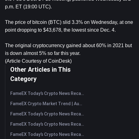
p.m. ET (19:00 UTC).
The price of bitcoin (BTC) slid 3.3% on Wednesday, at one
point dropping to $43,678, the lowest since Dec. 4.
The original cryptocurrency gained about 60% in 2021 but
is down almost 5% so far this year.
(Article Courtesy of CoinDesk)
Other Articles in This
Category
FameEX Today’s Crypto News Recap | August 7, 2026
FameEX Crypto Market Trend | August 6, 2026
FameEX Today’s Crypto News Recap | August 6 2026
FameEX Today’s Crypto News Recap | August 5, 2026
FameEX Today’s Crypto News Recap | August 4, 2026