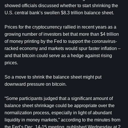
showed officials discussed whether to start shrinking the
U.S. central bank’s swollen $8.3 trillion balance sheet.
Prices for the cryptocurrency rallied in recent years as a
growing number of investors bet that more than $4 trillion
of money printing by the Fed to support the coronavirus-
racked economy and markets would spur faster inflation –
and that bitcoin could serve as a hedge against rising
prices.
So a move to shrink the balance sheet might put
downward pressure on bitcoin.
“Some participants judged that a significant amount of
balance sheet shrinkage could be appropriate over the
normalization process, especially in light of abundant
liquidity in money markets,” according to the minutes from
the Fed’s Dec. 14-15 meeting, published Wednesday at 2