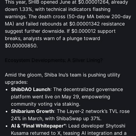
This year, SHIB opened June at $0.00001264, already
down 1.33%, with technical indicators flashing
warnings. The death cross (50-day MA below 200-day
MA) and failed rebounds at $0.00001342 resistance
suggest further downside. If $0.000012 support
breaks, analysts warn of a plunge toward
$0.00000850.
Ecosystem Developments: A Silver Lining?
Amid the gloom, Shiba Inu’s team is pushing utility
upgrades:
ShibDAO Launch
: The decentralized governance
platform went live on May 29, empowering
community voting via staking.
Shibarium Growth
: The Layer-2 network’s TVL rose
24% in March, with ShibaSwap up 37%.
AI & "Final Whitepaper"
: Lead developer Shytoshi
Kusama returned to X, teasing AI integration and a