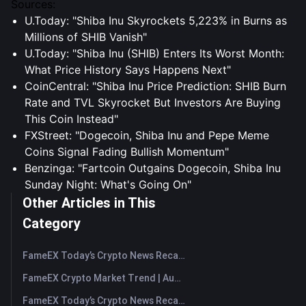
Sources:
U.Today: "Shiba Inu Skyrockets 5,223% in Burns as
Millions of SHIB Vanish"
U.Today: "Shiba Inu (SHIB) Enters Its Worst Month:
What Price History Says Happens Next"
CoinCentral: "Shiba Inu Price Prediction: SHIB Burn
Rate and TVL Skyrocket But Investors Are Buying
This Coin Instead"
FXStreet: "Dogecoin, Shiba Inu and Pepe Meme
Coins Signal Fading Bullish Momentum"
Benzinga: "Fartcoin Outgains Dogecoin, Shiba Inu
Sunday Night: What's Going On"
Other Articles in This
Category
FameEX Today’s Crypto News Recap | August 7, 2026
FameEX Crypto Market Trend | August 6, 2026
FameEX Today’s Crypto News Recap | August 6 2026