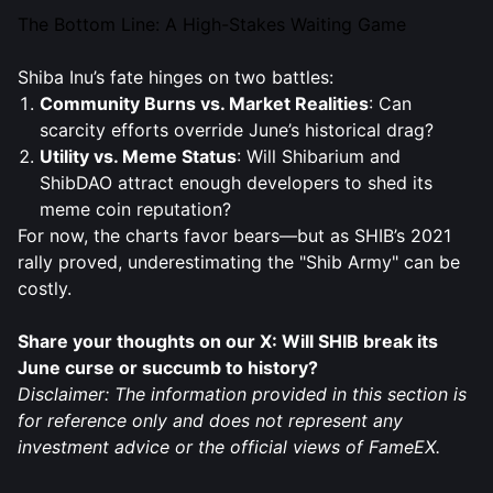
The Bottom Line: A High-Stakes Waiting Game
Shiba Inu’s fate hinges on two battles:
Community Burns vs. Market Realities
: Can
scarcity efforts override June’s historical drag?
Utility vs. Meme Status
: Will Shibarium and
ShibDAO attract enough developers to shed its
meme coin reputation?
For now, the charts favor bears—but as SHIB’s 2021
rally proved, underestimating the "Shib Army" can be
costly.
Share your thoughts on our X: Will SHIB break its
June curse or succumb to history?
Disclaimer: The information provided in this section is
for reference only and does not represent any
investment advice or the official views of FameEX.