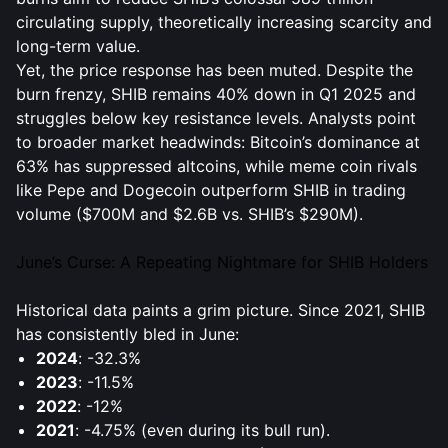
circulating supply, theoretically increasing scarcity and
long-term value.
Yet, the price response has been muted. Despite the
burn frenzy, SHIB remains 40% down in Q1 2025 and
struggles below key resistance levels. Analysts point
to broader market headwinds: Bitcoin’s dominance at
63% has suppressed altcoins, while meme coin rivals
like Pepe and Dogecoin outperform SHIB in trading
volume ($700M and $2.6B vs. SHIB’s $290M).
June’s Curse: A Repeating Nightmare for SHIB Holders
Historical data paints a grim picture. Since 2021, SHIB
has consistently bled in June:
2024
: -32.3%
2023
: -11.5%
2022
: -12%
2021
: -4.75% (even during its bull run).