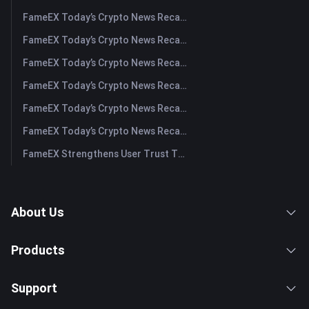
FameEX Today’s Crypto News Recap | August 5, 2026
FameEX Today’s Crypto News Recap | August 4, 2026
FameEX Today’s Crypto News Recap | August 3, 2026
FameEX Today’s Crypto News Recap | July 31, 2026
FameEX Today’s Crypto News Recap | July 30, 2026
FameEX Today’s Crypto News Recap | July 29, 2026
FameEX Strengthens User Trust Through Eight Years of Stable Operations and Global Growth
About Us
Products
Support