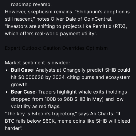
roadmap revamp.
However, skepticism remains. "Shibarium’s adoption is
still nascent," notes Oliver Dale of CoinCentral.
"Investors are shifting to projects like Remittix (RTX),
which offers real-world payment utility".
Expert Outlook: Caution Overrides Optimism
Market sentiment is divided:
Bull Case
: Analysts at Changelly predict SHIB could
hit $0.000626 by 2034, citing burns and ecosystem
growth.
Bear Case
: Traders highlight whale exits (holdings
dropped from 100B to 96B SHIB in May) and low
volatility as red flags.
"The key is Bitcoin’s trajectory," says Ali Charts. "If
BTC falls below $60K, meme coins like SHIB will bleed
harder".