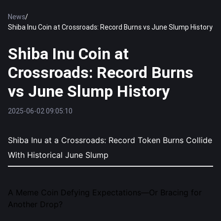
News
/
Shiba Inu Coin at Crossroads: Record Burns vs June Slump History
Shiba Inu Coin at
Crossroads: Record Burns
vs June Slump History
2025-06-02 09:05:10
Shiba Inu at a Crossroads: Record Token Burns Collide
With Historical June Slump
A Meme Coin Defying Expectations—Or Bracing for
Another Drop?