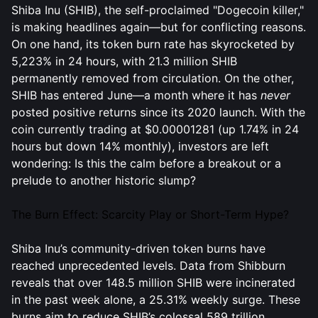
Shiba Inu (SHIB), the self-proclaimed "Dogecoin killer,"
is making headlines again—but for conflicting reasons.
On one hand, its token burn rate has skyrocketed by
5,223% in 24 hours, with 21.3 million SHIB
permanently removed from circulation. On the other,
SHIB has entered June—a month where it has
never
posted positive returns since its 2020 launch. With the
coin currently trading at $0.00001281 (up 1.74% in 24
hours but down 14% monthly), investors are left
wondering: Is this the calm before a breakout or a
prelude to another historic slump?
The Burn Effect: Scarcity Play or Short-Term Hype?
Shiba Inu’s community-driven token burns have
reached unprecedented levels. Data from Shibburn
reveals that over 148.5 million SHIB were incinerated
in the past week alone, a 25.31% weekly surge. These
burns aim to reduce SHIB’s colossal 589 trillion