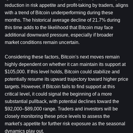
reduction in risk appetite and profit-taking by traders, aligns 
with a trend of Bitcoin underperforming during these 
months. The historical average decline of 21.7% during 
this time adds to the likelihood that Bitcoin may face 
additional downward pressure, especially if broader 
market conditions remain uncertain.
Considering these factors, Bitcoin's next moves remain 
highly dependent on whether it can maintain its support at 
$105,000. If this level holds, Bitcoin could stabilize and 
potentially resume its upward trajectory toward higher price 
targets. However, if Bitcoin fails to find support at this 
critical level, it could signal the beginning of a more 
substantial pullback, with potential declines toward the 
$92,000–$89,000 range. Traders and investors will be 
closely monitoring these price levels to assess the 
market's appetite for further risk exposure as the seasonal 
dynamics play out.