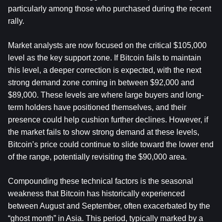
particularly among those who purchased during the recent 
rally.
Market analysts are now focused on the critical $105,000 
level as the key support zone. If Bitcoin fails to maintain 
this level, a deeper correction is expected, with the next 
strong demand zone coming in between $92,000 and 
$89,000. These levels are where large buyers and long-
term holders have positioned themselves, and their 
presence could help cushion further declines. However, if 
the market fails to show strong demand at these levels, 
Bitcoin’s price could continue to slide toward the lower end 
of the range, potentially revisiting the $90,000 area.
Compounding these technical factors is the seasonal 
weakness that Bitcoin has historically experienced 
between August and September, often exacerbated by the 
“ghost month” in Asia. This period, typically marked by a 