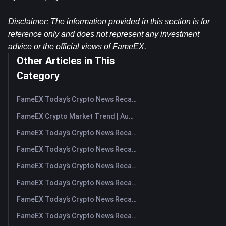
Disclaimer: The information provided in this section is for 
reference only and does not represent any investment 
advice or the official views of FameEX.
Other Articles in This
Category
FameEX Today’s Crypto News Recap | August 7, 2026
FameEX Crypto Market Trend | August 6, 2026
FameEX Today’s Crypto News Recap | August 6 2026
FameEX Today’s Crypto News Recap | August 5, 2026
FameEX Today’s Crypto News Recap | August 4, 2026
FameEX Today’s Crypto News Recap | August 3, 2026
FameEX Today’s Crypto News Recap | July 31, 2026
FameEX Today’s Crypto News Recap | July 30, 2026