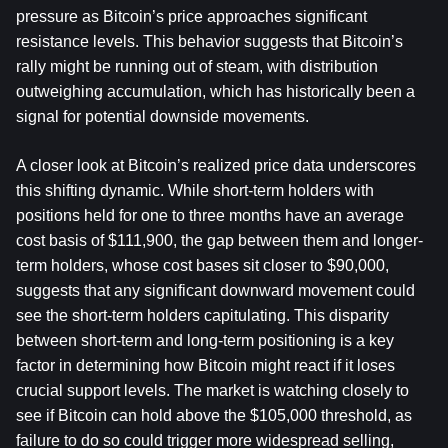
pressure as Bitcoin’s price approaches significant 
resistance levels. This behavior suggests that Bitcoin’s 
rally might be running out of steam, with distribution 
outweighing accumulation, which has historically been a 
signal for potential downside movements.
A closer look at Bitcoin’s realized price data underscores 
this shifting dynamic. While short-term holders with 
positions held for one to three months have an average 
cost basis of $111,900, the gap between them and longer-
term holders, whose cost bases sit closer to $90,000, 
suggests that any significant downward movement could 
see the short-term holders capitulating. This disparity 
between short-term and long-term positioning is a key 
factor in determining how Bitcoin might react if it loses 
crucial support levels. The market is watching closely to 
see if Bitcoin can hold above the $105,000 threshold, as 
failure to do so could trigger more widespread selling, 