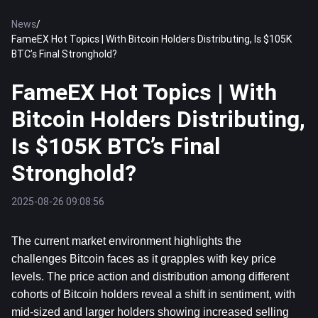
News
/
FameEX Hot Topics | With Bitcoin Holders Distributing, Is $105K
BTC’s Final Stronghold?
FameEX Hot Topics | With
Bitcoin Holders Distributing,
Is $105K BTC’s Final
Stronghold?
2025-08-26 09:08:56
The current market environment highlights the 
challenges 
Bitcoin
 faces as it grapples with key price 
levels. The price action and distribution among different 
cohorts of Bitcoin holders reveal a shift in sentiment, with 
mid-sized and larger holders showing increased selling 