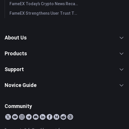
FameEX Today’s Crypto News Recap | July 29, 2026
FameEX Strengthens User Trust Through Eight Years of Stable Operations and Global Growth
About Us
Products
Support
Novice Guide
Community