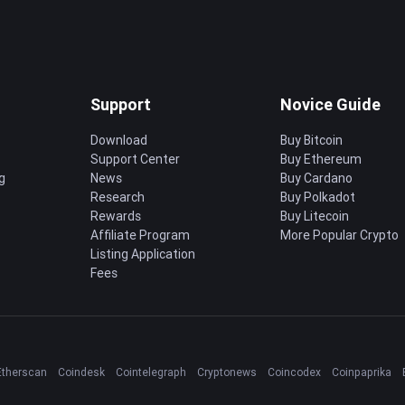
Support
Novice Guide
Download
Buy Bitcoin
Support Center
Buy Ethereum
g
News
Buy Cardano
Research
Buy Polkadot
Rewards
Buy Litecoin
Affiliate Program
More Popular Crypto
Listing Application
Fees
Etherscan
Coindesk
Cointelegraph
Cryptonews
Coincodex
Coinpaprika