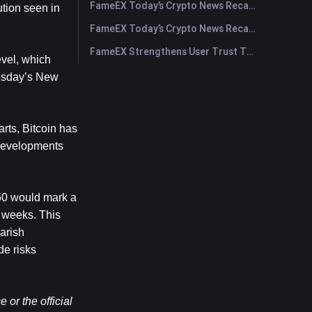
FameEX Today’s Crypto News Recap | July 30, 2026
tion seen in 
FameEX Today’s Crypto News Recap | July 29, 2026
FameEX Strengthens User Trust Through Eight Years of Stable Operations and Global Growth
vel, which 
esday’s New 
ts, Bitcoin has 
developments 
50 would mark a 
 weeks. This 
rish 
e risks 
or the official 