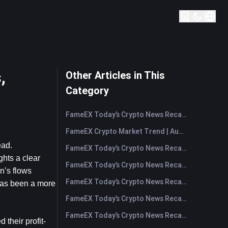
,
Other Articles in This
Category
FameEX Today’s Crypto News Recap | August 7, 2026
FameEX Crypto Market Trend | August 6, 2026
ad. 
FameEX Today’s Crypto News Recap | August 6 2026
hts a clear 
FameEX Today’s Crypto News Recap | August 5, 2026
’s flows 
FameEX Today’s Crypto News Recap | August 4, 2026
has been a more 
FameEX Today’s Crypto News Recap | August 3, 2026
FameEX Today’s Crypto News Recap | July 31, 2026
 their profit-