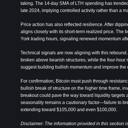
taking. The 14-day SMA of LTH spending has trended h
late 2024, implying controlled activity rather than a maj
Price action has also reflected resilience. After dipp
aligns closely with its short-term realized price. T
York trading hours, signaling renewed momentum afte
Technical signals are now aligning with this rebound.
broken above bearish structures, while the four-hour 
suggest building bullish momentum and improve the c
For confirmation, Bitcoin must push through resista
bullish break of structure on the higher time frame, in
breakout could pave the way toward liquidity targets
seasonality remains a cautionary factor—failure to br
extending toward $105,000 and even $100,000.
Disclaimer: The information provided in this section is