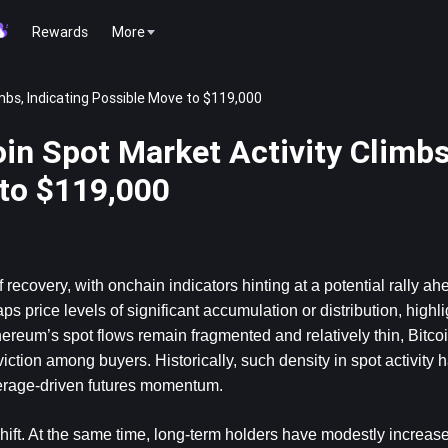
Rewards
More
mbs, Indicating Possible Move to $119,000
in Spot Market Activity Climbs
 to $119,000
recovery, with onchain indicators hinting at a potential rally ahe
price levels of significant accumulation or distribution, highlig
eum’s spot flows remain fragmented and relatively thin, Bitcoin
ction among buyers. Historically, such density in spot activity 
verage-driven futures momentum.
hift. At the same time, long-term holders have modestly increased