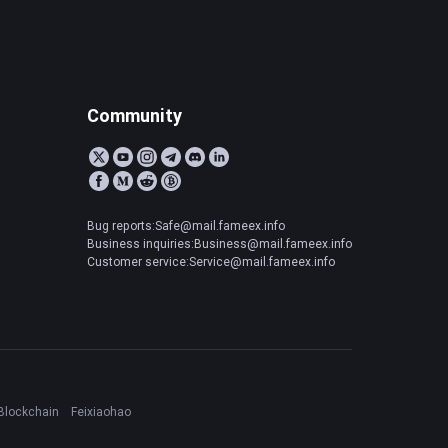
Community
Bug reports:Safe@mail.fameex.info
Business inquiries:Business@mail.fameex.info
Customer service:Service@mail.fameex.info
Blockchain
Feixiaohao