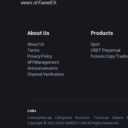
views of FameEX.
About Us
Products
About Us
Spot
Terms
USDT Perpetual
Privacy Policy
Futures Copy Tradin
API Management
Announcements
Channel Verification
Links
Coinmarketcap
Coingecko
Bscscan
Tronscan
Solana
Copyright © 2022-2026 FAMEEX.COM All Rights Reserved