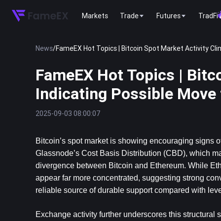
Markets
Trade
Futures
TradFi
News
/
FameEX Hot Topics | Bitcoin Spot Market Activity Cli
FameEX Hot Topics | Bitco
Indicating Possible Move
2025-09-03 08:00:07
Bitcoin
’s spot market is showing encouraging signs of 
Glassnode’s Cost Basis Distribution (CBD), which maps 
divergence between Bitcoin and Ethereum. While Ether
appear far more concentrated, suggesting strong convi
reliable source of durable support compared with le
Exchange activity further underscores this structural s