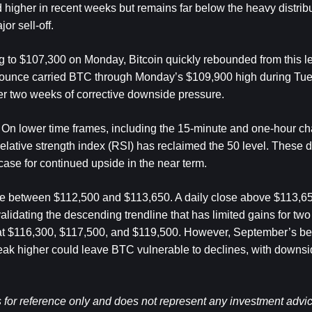
igher in recent weeks but remains far below the heavy distribu
or sell-off.
ing to $107,300 on Monday, Bitcoin quickly rebounded from this le
he bounce carried BTC through Monday’s $109,900 high during Tu
r two weeks of corrective downside pressure.
 On lower time frames, including the 15-minute and one-hour char
relative strength index (RSI) has reclaimed the 50 level. These 
ase for continued upside in the near term.
nce between $112,500 and $113,650. A daily close above $113,6
validating the descending trendline that has limited gains for two
 at $116,300, $117,500, and $119,500. However, September’s bea
eak higher could leave BTC vulnerable to declines, with downsid
 for reference only and does not represent any investment advice 