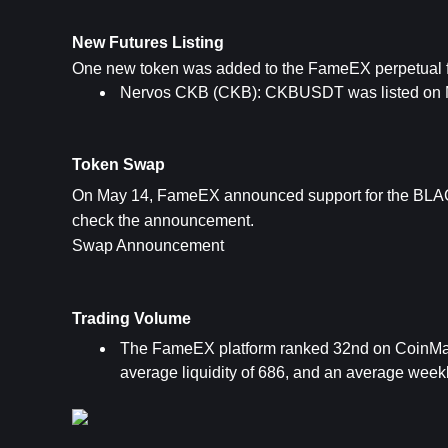
New Futures Listing
One new token was added to the FameEX perpetual fu
Nervos CKB (CKB): CKBUSDT was listed on 
Token Swap
On May 14, FameEX announced support for the BLAC
check the announcement.
Swap Announcement
Trading Volume
The FameEX platform ranked 32nd on CoinMark
average liquidity of 686, and an average weekl