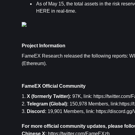
As of May 15, the total assets in the risk reserv
HERE 
in real-time.
Project Information
FameEX Research released the following reports: 
WI
(Ethereum)
.
FameEX Official Community
1. 
X (formerly Twitter): 
97K, link: 
https://twitter.com
2. 
Telegram (Global): 
150,978 Members, link:
https:/
3. 
Discord: 
19,901 Members, link: 
https://discord.g
For more official community updates, please follo
Chinese X: 
https://twitter.com/FameEXzh