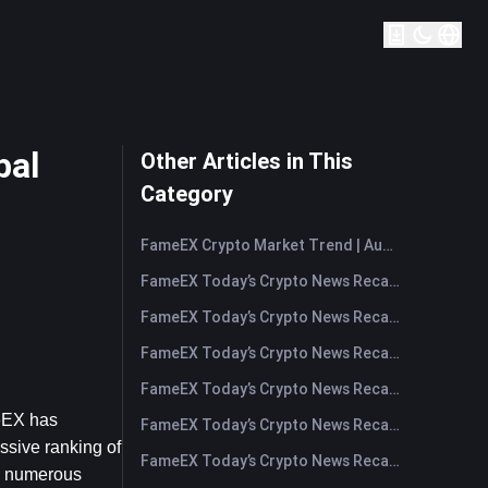
bal
Other Articles in This
Category
FameEX Crypto Market Trend | August 6, 2026
FameEX Today’s Crypto News Recap | August 6 2026
FameEX Today’s Crypto News Recap | August 5, 2026
FameEX Today’s Crypto News Recap | August 4, 2026
FameEX Today’s Crypto News Recap | August 3, 2026
eEX has 
FameEX Today’s Crypto News Recap | July 31, 2026
sive ranking of 
FameEX Today’s Crypto News Recap | July 30, 2026
d numerous 