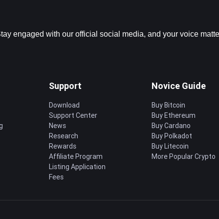
ay engaged with our official social media, and your voice matter
Support
Novice Guide
Download
Buy Bitcoin
Support Center
Buy Ethereum
g
News
Buy Cardano
Research
Buy Polkadot
Rewards
Buy Litecoin
Affiliate Program
More Popular Crypto
Listing Application
Fees