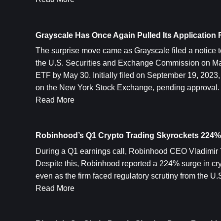
Grayscale Has Once Again Pulled Its Application
The surprise move came as Grayscale filed a notice to
the U.S. Securities and Exchange Commission on May 
ETF by May 30. Initially filed on September 19, 2023,
on the New York Stock Exchange, pending approval.
Read More
Robinhood’s Q1 Crypto Trading Skyrockets 224%
During a Q1 earnings call, Robinhood CEO Vladimir T
Despite this, Robinhood reported a 224% surge in cryp
even as the firm faced regulatory scrutiny from the U.S
Read More