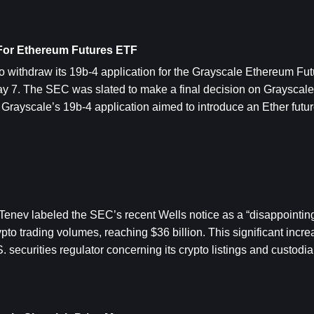
 For Ethereum Futures ETF
 withdraw its 19b-4 application for the Grayscale Ethereum Futu
7. The SEC was slated to make a final decision on Grayscale’s
 Grayscale’s 19b-4 application aimed to introduce an Ether futur
enev labeled the SEC’s recent Wells notice as a “disappointing
to trading volumes, reaching $36 billion. This significant incre
. securities regulator concerning its crypto listings and custodia