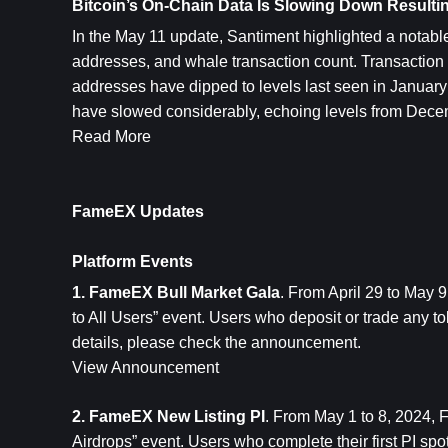
Bitcoin’s On-Chain Data Is Slowing Down Resulti
In the May 11 update, Santiment highlighted a notable 
addresses, and whale transaction count. Transaction v
addresses have dipped to levels last seen in January
have slowed considerably, echoing levels from Dec
Read More
FameEX Updates
Platform Events
1. FameEX Bull Market Gala
. From April 29 to May
to All Users” event. Users who deposit or trade any 
details, please check the announcement.
View Announcement
2. FameEX New Listing PI
. From May 1 to 8, 2024, 
Airdrops” event. Users who complete their first PI spo