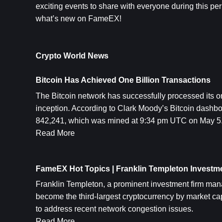
exciting events to share with everyone during this per
what’s new on FameEX!
Crypto World News
Bitcoin Has Achieved One Billion Transactions
The 
Bitcoin
 network has successfully processed its one
inception. According to Clark Moody’s Bitcoin dashbo
842,241, which was mined at 9:34 pm UTC on May 5
Read More
FameEX Hot Topics | Franklin Templeton Investme
Franklin Templeton, a prominent investment firm manag
become the third-largest cryptocurrency by market ca
to address recent network congestion issues.
Read More