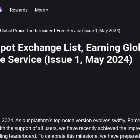
Rewards
More
obal Praise for Its Incident-Free Service (Issue 1, May 2024)
ot Exchange List, Earning Glo
ee Service (Issue 1, May 2024)
 2024. 
As our platform’s top-notch version evolves swiftly, Fam
th the support of all users, we have recently achieved the impres
ding leaderboard. To celebrate this milestone, we have prepare