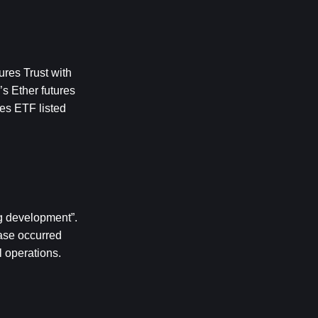
res Trust with 
 Ether futures 
es ETF listed 
 development”. 
ase occurred 
l operations.