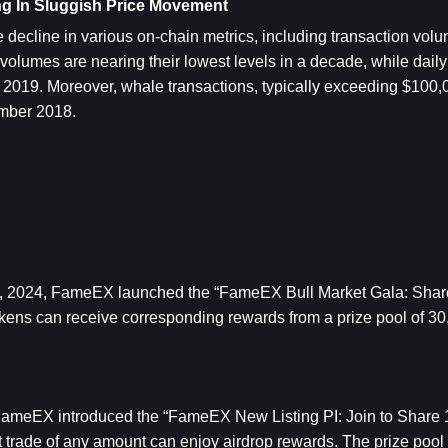
ng In Sluggish Price Movement
decline in various on-chain metrics, including transaction volum
olumes are nearing their lowest levels in a decade, while daily 
 2019. Moreover, whale transactions, typically exceeding $100,00
ember 2018.
 9, 2024, FameEX launched the “FameEX Bull Market Gala: Sha
tokens can receive corresponding rewards from a prize pool of 3
FameEX introduced the “FameEX New Listing PI: Join to Share 1
t trade of any amount can enjoy airdrop rewards. The prize pool i