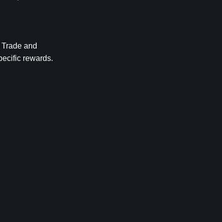
Trade and 
ecific rewards. 