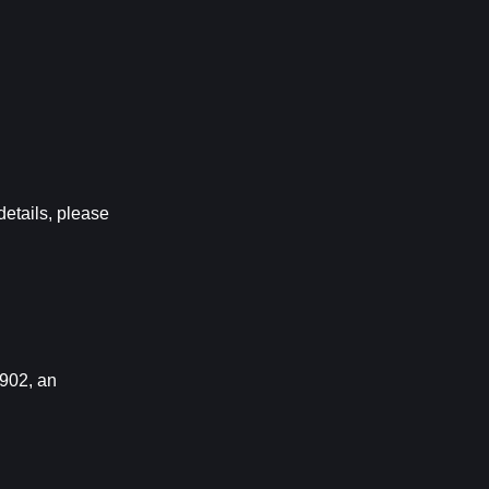
ails, please 
02, an 