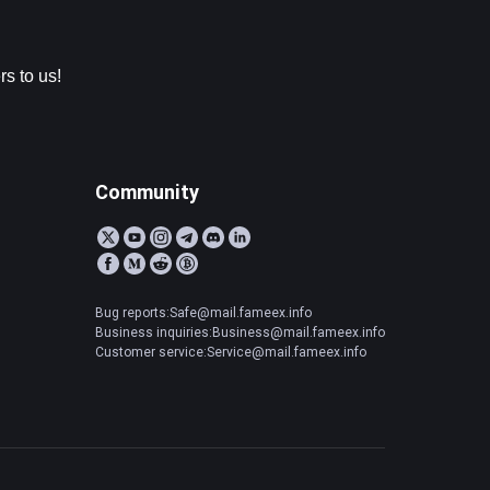
s to us!
Community
Bug reports:Safe@mail.fameex.info
Business inquiries:Business@mail.fameex.info
Customer service:Service@mail.fameex.info