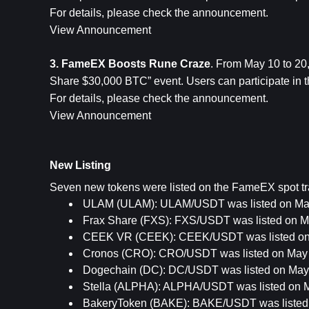
For details, please check the announcement.
View Announcement
3. FameEX Boosts Rune Craze
. From May 10 to 2
Share $30,000 BTC” event. Users can participate in thi
For details, please check the announcement.
View Announcement
New Listing
Seven new tokens were listed on the FameEX spot tra
ULAM (ULAM): ULAM/USDT was listed on May
Frax Share (FXS): FXS/USDT was listed on M
CEEK VR (CEEK): CEEK/USDT was listed on 
Cronos (CRO): CRO/USDT was listed on May 
Dogechain (DC): DC/USDT was listed on May 
Stella (ALPHA): ALPHA/USDT was listed on M
BakeryToken (BAKE): BAKE/USDT was listed 