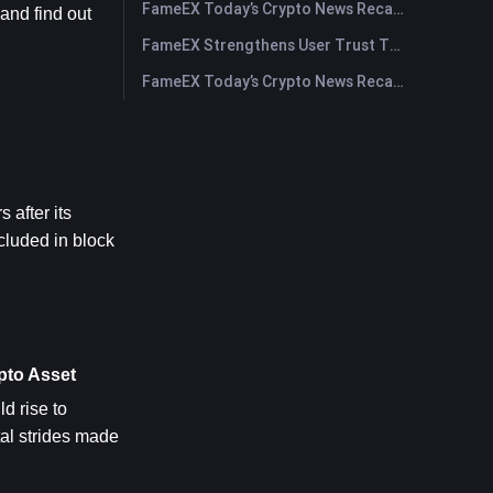
FameEX Today’s Crypto News Recap | July 29, 2026
nd find out 
FameEX Strengthens User Trust Through Eight Years of Stable Operations and Global Growth
FameEX Today’s Crypto News Recap | July 28, 2026
after its 
luded in block 
pto Asset
ld rise to 
al strides made 