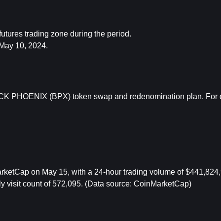
tures trading zone during the period.
May 10, 2024.
K PHOENIX (BPX) token swap and redenomination plan. For det
etCap on May 15, with a 24-hour trading volume of $441,824,9
y visit count of 572,095. (Data source: CoinMarketCap) 