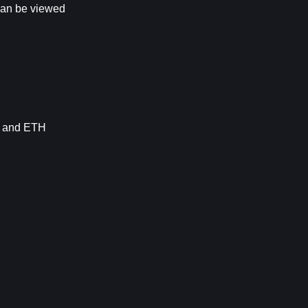
 can be viewed
 and 
ETH 