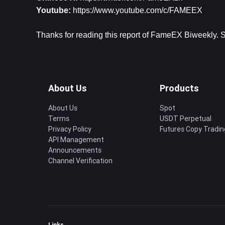
Youtube: 
https://www.youtube.com/c/FAMEEX
Thanks for reading this report of FameEX Biweekly. St
About Us
Products
About Us
Spot
Terms
USDT Perpetual
Privacy Policy
Futures Copy Tradin
API Management
Announcements
Channel Verification
Links