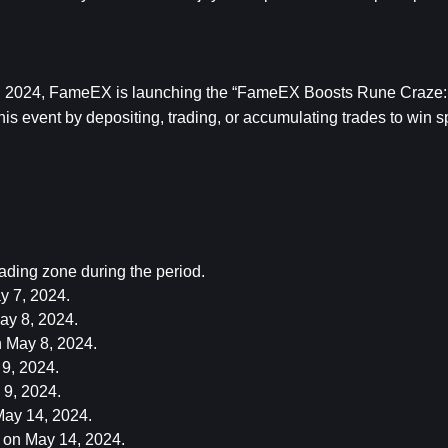
0, 2024, FameEX is launching the “FameEX Boosts Rune Craze: 
s event by depositing, trading, or accumulating trades to win sp
ding zone during the period.
 7, 2024.
ay 8, 2024.
May 8, 2024.
9, 2024.
9, 2024.
ay 14, 2024.
on May 14, 2024.