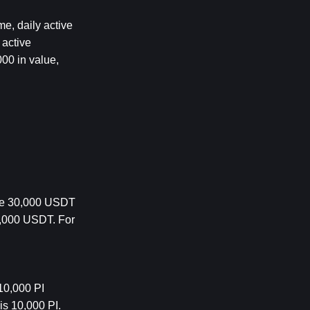
e, daily active 
active 
0 in value, 
re 30,000 USDT 
0,000 USDT. 
For 
0,000 PI 
s 10,000 PI. 