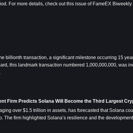
iod. 
For more details, check out this issue of FameEX Biweekly a
 billionth transaction, a significant milestone occurring 15 years 
ard, this landmark transaction numbered 1,000,000,000, was inc
.
nt Firm Predicts Solana Will Become the Third Largest Cry
ing over $1.5 trillion in assets, has forecasted that
 Solana
 cou
p. The firm highlighted Solana’s resilience and the development