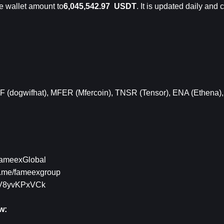
e wallet 
amount to
6,045,542.97  USDT
. It is updated daily and
F (dogwifhat)
,
 MFER (Mfercoin)
,
 TNSR (Tensor)
,
 ENA (Ethena)
,
/FameexGlobal
/t.me/fameexgroup
g/V8yvKPxVCk
w: