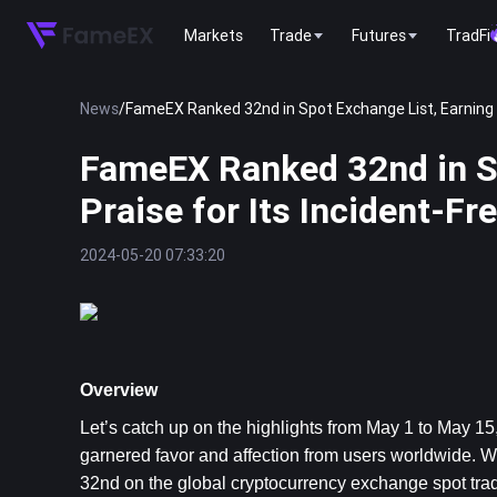
Markets
Trade
Futures
TradFi
News
/
FameEX Ranked 32nd in Spot Exchange List, Earning Gl
FameEX Ranked 32nd in Sp
Praise for Its Incident-Fr
2024-05-20 07:33:20
Overview
Let’s catch up on the highlights from 
May 1 to May 15,
garnered favor and affection from users worldwide. Wi
32nd on the global cryptocurrency exchange spot tra