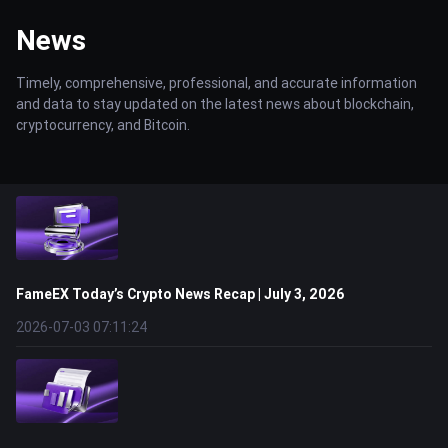
News
Timely, comprehensive, professional, and accurate information
and data to stay updated on the latest news about blockchain,
cryptocurrency, and Bitcoin.
FameEX Today’s Crypto News Recap | July 3, 2026
2026-07-03 07:11:24