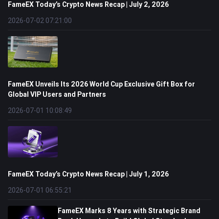
FameEX Today’s Crypto News Recap | July 2, 2026
2026-07-02 07:21:00
FameEX Unveils Its 2026 World Cup Exclusive Gift Box for
Global VIP Users and Partners
2026-07-01 10:08:49
FameEX Today’s Crypto News Recap | July 1, 2026
2026-07-01 06:55:21
FameEX Marks 8 Years with Strategic Brand