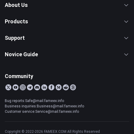
About Us
Products
Support
Novice Guide
Community
Bug reports:Safe@mail.fameex.info
Business inquiries:Business@mail.fameex.info
Customer service:Service@mail.fameex.info
Copyright © 2022-2026 FAMEEX.COM All Rights Reserved