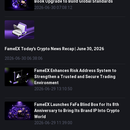
Book Upgrade to Build Global Standards
2026-06-30 07:08:12
FameEX Today’s Crypto News Recap | June 30, 2026
2026-06-30 06:38:06
FameEX Enhances Risk Address System to
Strengthen a Trusted and Secure Trading
Environment
2026-06-29 13:10:50
FameEX Launches FaFa Blind Box for Its 8th
Anniversary to Bring Its Brand IP Into Crypto
World
2026-06-29 11:39:00