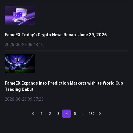
FameEX Today’s Crypto News Recap | June 29, 2026
2026-06-29 06:48:16
FameEX Expands into Prediction Markets with Its World Cup
Trading Debut
2026-06-26 09:37:23
1
2
3
4
5
...
282