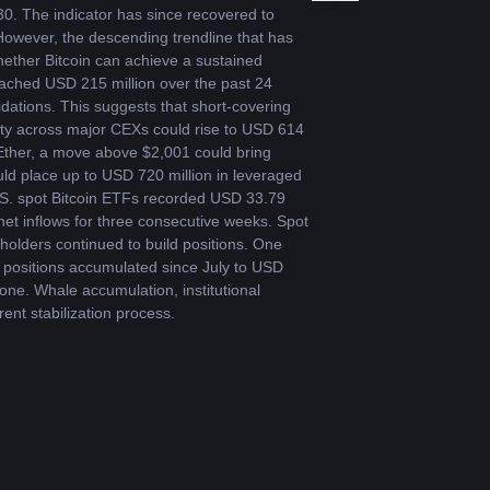
 30. The indicator has since recovered to 
wever, the descending trendline that has 
ether Bitcoin can achieve a sustained 
reached USD 215 million over the past 24 
dations. This suggests that short-covering 
sity across major CEXs could rise to USD 614 
 Ether, a move above $2,001 could bring 
ld place up to USD 720 million in leveraged 
U.S. spot Bitcoin ETFs recorded USD 33.79 
et inflows for three consecutive weeks. Spot 
olders continued to build positions. One 
positions accumulated since July to USD 
ne. Whale accumulation, institutional 
ent stabilization process.