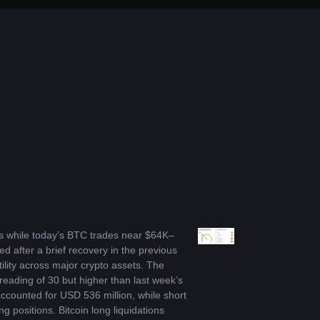
ts while today’s BTC trades near $64K–
after a brief recovery in the previous 
lity across major crypto assets. The 
eading of 30 but higher than last week’s 
ccounted for USD 536 million, while short 
 positions. Bitcoin long liquidations 