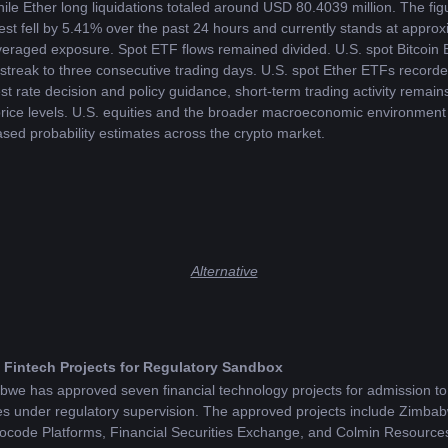
le Ether long liquidations totaled around USD 80.4039 million. The figu
est fell by 5.41% over the past 24 hours and currently stands at approx
everaged exposure. Spot ETF flows remained divided. U.S. spot Bitcoin 
streak to three consecutive trading days. U.S. spot Ether ETFs recorded
t rate decision and policy guidance, short-term trading activity remain
 price levels. U.S. equities and the broader macroeconomic environment a
ased probability estimates across the crypto market.
Alternative
Fintech Projects for Regulatory Sandbox
e has approved seven financial technology projects for admission to 
vices under regulatory supervision. The approved projects include Zim
ocode Platforms, Financial Securities Exchange, and Colmin Resource