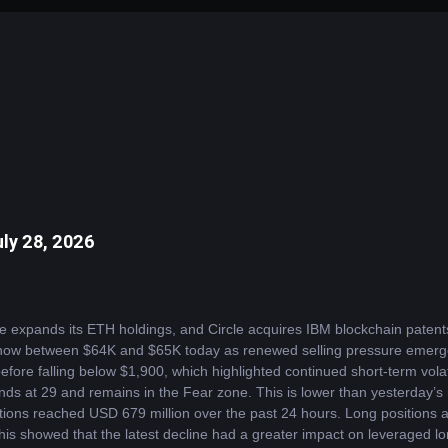
ly 28, 2026
e expands its ETH holdings, and Circle acquires IBM blockchain paten
 now between $64K and $65K today as renewed selling pressure emerged 
fore falling below $1,900, which highlighted continued short-term volati
ds at 29 and remains in the Fear zone. This is lower than yesterday’s r
ations reached USD 679 million over the past 24 hours. Long positions a
is showed that the latest decline had a greater impact on leveraged long