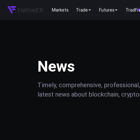
Markets
Trade
Futures
TradFi
News
Timely, comprehensive, professional,
latest news about blockchain, cryptoc