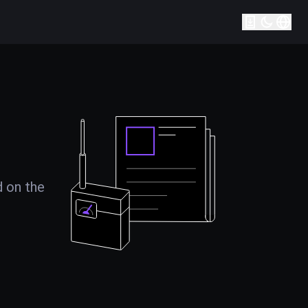
d on the