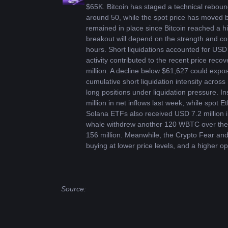
$65K. Bitcoin has staged a technical rebound 
around 50, while the spot price has moved 
remained in place since Bitcoin reached a h
breakout will depend on the strength and cont
hours. Short liquidations accounted for USD 
activity contributed to the recent price reco
million. A decline below $61,627 could expos
cumulative short liquidation intensity acro
long positions under liquidation pressure. I
million in net inflows last week, while spot
Solana ETFs also received USD 7.2 million i
whale withdrew another 120 WBTC over the p
156 million. Meanwhile, the Crypto Fear and
buying at lower price levels, and a higher op
Source: 