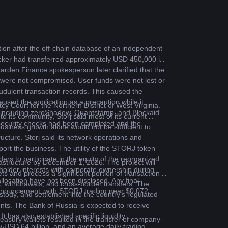
on after the off-chain database of an independent 
tacker had transferred approximately USD 450,000 in 
en Finance spokesperson later clarified that the 
 were not compromised. User funds were not lost or 
udulent transaction records. This caused the 
sed the application as a precaution while it 
y Court for the Northern District of West Virginia. 
s, including zeroShadow, Quantstamp, and Blockaid 
o its community, Storj said most of its current 
 security checks had been completed and the 
siness growth alone would not be sufficient to 
ructure. Storj said its network operations and 
ort the business. The utility of the STORJ token 
 to participate in the equity of the reorganized 
structure by December 1, 2026. The project will 
older interests with corporate ownership during 
ts and process a significant portion of transaction 
llocation have not been disclosed. Any final 
s, withdrawals, and cross-border transfers. The 
announcement, with STORJ trading near $0.072.
stody, and settlement into the country’s regulated 
nts. The Bank of Russia is expected to receive 
has also established specific liquidity 
asury wallets resulted in the transfer of company-
y USD 64 billion, and an average daily trading 