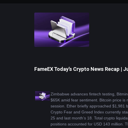
FameEX Today’s Crypto News Recap | Ju
Zimbabwe advances fintech testing, Bitmin
$65K amid fear sentiment. Bitcoin price is
session. Ether briefly approached $1,981 be
Crypto Fear and Greed Index currently stan
25 and last month’s 18. Total crypto liquid
positions accounted for USD 143 million. Th