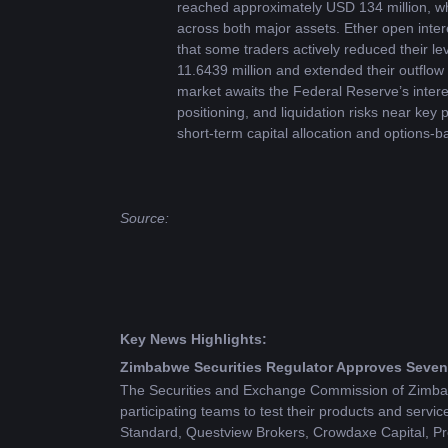
reached approximately USD 134 million, whi
across both major assets. Ether open inter
that some traders actively reduced their l
11.6439 million and extended their outflow 
market awaits the Federal Reserve’s interes
positioning, and liquidation risks near key
short-term capital allocation and options-b
Source: 
Key News Highlights:
Zimbabwe Securities Regulator Approves Seven 
The Securities and Exchange Commission of Zimbabw
participating teams to test their products and ser
Standard, Questview Brokers, Crowdaxe Capital, Pr