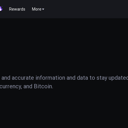
Rewards
More
 and accurate information and data to stay update
urrency, and Bitcoin.