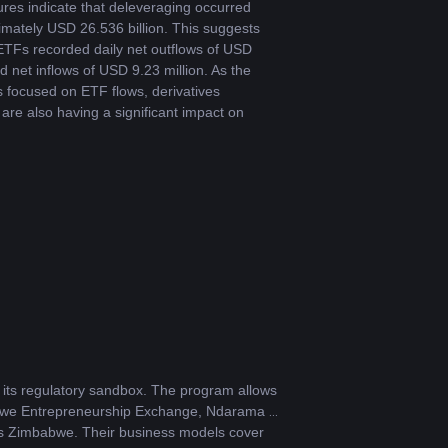
res indicate that deleveraging occurred 
imately USD 26.536 billion. This suggests 
ETFs recorded daily net outflows of USD 
 net inflows of USD 9.23 million. As the 
s focused on ETF flows, derivatives 
re also having a significant impact on 
its regulatory sandbox. The program allows 
babwe Entrepreneurship Exchange, Ndarama 
s Zimbabwe. Their business models cover 