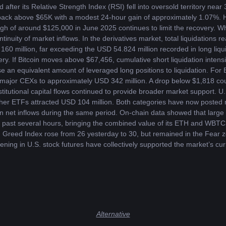
after its Relative Strength Index (RSI) fell into oversold territory near
back above $65K with a modest 24-hour gain of approximately 1.07%. Ho
igh of around $125,000 in June 2025 continues to limit the recovery. Wh
inuity of market inflows. In the derivatives market, total liquidations 
160 million, far exceeding the USD 54.824 million recorded in long liqui
very. If Bitcoin moves above $67,456, cumulative short liquidation inten
e an equivalent amount of leveraged long positions to liquidation. For
ss major CEXs to approximately USD 342 million. A drop below $1,818 cou
nstitutional capital flows continued to provide broader market support. 
 Ether ETFs attracted USD 104 million. Both categories have now posted n
n net inflows during the same period. On-chain data showed that large h
ast several hours, bringing the combined value of its ETH and WBTC 
 Greed Index rose from 26 yesterday to 30, but remained in the Fear zo
ening in U.S. stock futures have collectively supported the market’s curr
Alternative