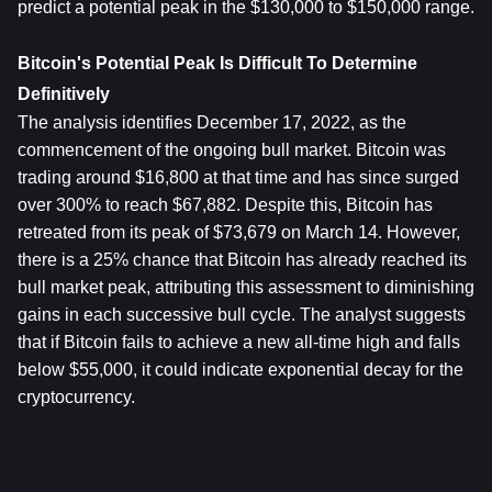
predict a potential peak in the $130,000 to $150,000 range.
Bitcoin's Potential Peak Is Difficult To Determine 
Definitively
The analysis identifies December 17, 2022, as the 
commencement of the ongoing bull market. Bitcoin was 
trading around $16,800 at that time and has since surged 
over 300% to reach $67,882. Despite this, Bitcoin has 
retreated from its peak of $73,679 on March 14. However, 
there is a 25% chance that Bitcoin has already reached its 
bull market peak, attributing this assessment to diminishing 
gains in each successive bull cycle. The analyst suggests 
that if Bitcoin fails to achieve a new all-time high and falls 
below $55,000, it could indicate exponential decay for the 
cryptocurrency.