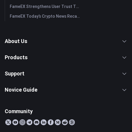
FameEX Strengthens User Trust Through Eight Years of Stable Operations and Global Growth
FameEX Today’s Crypto News Recap | July 28, 2026
About Us
Products
Support
Novice Guide
Community