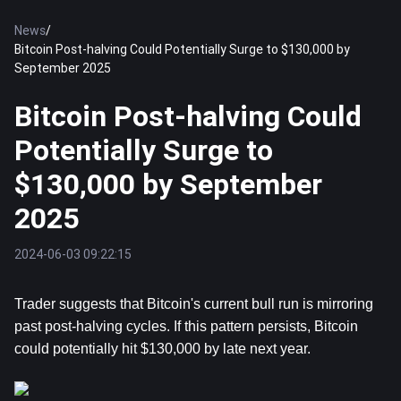
News
/
Bitcoin Post-halving Could Potentially Surge to $130,000 by
September 2025
Bitcoin Post-halving Could
Potentially Surge to
$130,000 by September
2025
2024-06-03 09:22:15
Trader suggests that 
Bitcoin
's current bull run is mirroring 
past post-halving cycles. If this pattern persists, Bitcoin 
could potentially hit $130,000 by late next year.