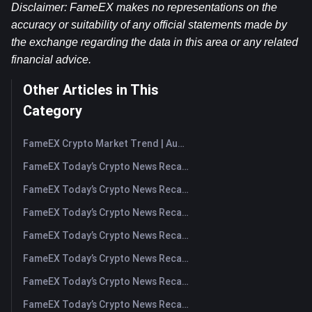
Disclaimer: FameEX makes no representations on the 
accuracy or suitability of any official statements made by 
the exchange regarding the data in this area or any related 
financial advice.
Other Articles in This
Category
FameEX Crypto Market Trend | August 6, 2026
FameEX Today’s Crypto News Recap | August 6 2026
FameEX Today’s Crypto News Recap | August 5, 2026
FameEX Today’s Crypto News Recap | August 4, 2026
FameEX Today’s Crypto News Recap | August 3, 2026
FameEX Today’s Crypto News Recap | July 31, 2026
FameEX Today’s Crypto News Recap | July 30, 2026
FameEX Today’s Crypto News Recap | July 29, 2026