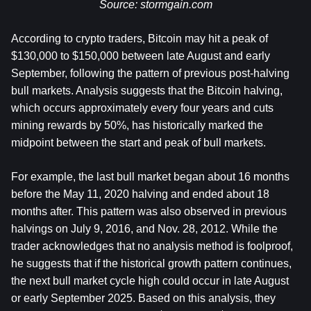
Source: 
stormgain.com
According to crypto traders, Bitcoin may hit a peak of 
$130,000 to $150,000 between late August and early 
September, following the pattern of previous post-halving 
bull markets. Analysis suggests that the Bitcoin halving, 
which occurs approximately every four years and cuts 
mining rewards by 50%, has historically marked the 
midpoint between the start and peak of bull markets.
For example, the last bull market began about 16 months 
before the May 11, 2020 halving and ended about 18 
months after. This pattern was also observed in previous 
halvings on July 9, 2016, and Nov. 28, 2012. While the 
trader acknowledges that no analysis method is foolproof, 
he suggests that if the historical growth pattern continues, 
the next bull market cycle high could occur in late August 
or early September 2025. Based on this analysis, they 