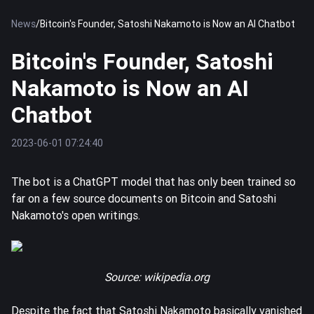
News
/
Bitcoin's Founder, Satoshi Nakamoto is Now an AI Chatbot
Bitcoin's Founder, Satoshi
Nakamoto is Now an AI
Chatbot
2023-06-01 07:24:40
The bot is a ChatGPT model that has only been trained so
far on a few source documents on
Bitcoin
and Satoshi
Nakamoto's open writings.
Source:
wikipedia.org
Despite the fact that Satoshi Nakamoto basically vanished