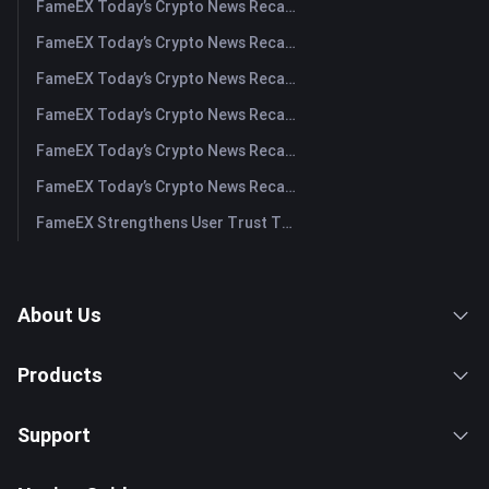
FameEX Today’s Crypto News Recap | August 5, 2026
FameEX Today’s Crypto News Recap | August 4, 2026
FameEX Today’s Crypto News Recap | August 3, 2026
FameEX Today’s Crypto News Recap | July 31, 2026
FameEX Today’s Crypto News Recap | July 30, 2026
FameEX Today’s Crypto News Recap | July 29, 2026
FameEX Strengthens User Trust Through Eight Years of Stable Operations and Global Growth
About Us
Products
Support