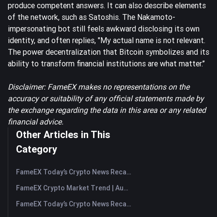
produce competent answers. It can also describe elements
of the network, such as Satoshis. The Nakamoto-
impersonating bot still feels awkward disclosing its own
identity, and often replies, "My actual name is not relevant.
The power decentralization that Bitcoin symbolizes and its
ability to transform financial institutions are what matter.’’
Disclaimer: FameEX makes no representations on the
accuracy or suitability of any official statements made by
the exchange regarding the data in this area or any related
financial advice.
Other Articles in This
Category
FameEX Today’s Crypto News Recap | August 7, 2026
FameEX Crypto Market Trend | August 6, 2026
FameEX Today’s Crypto News Recap | August 6 2026