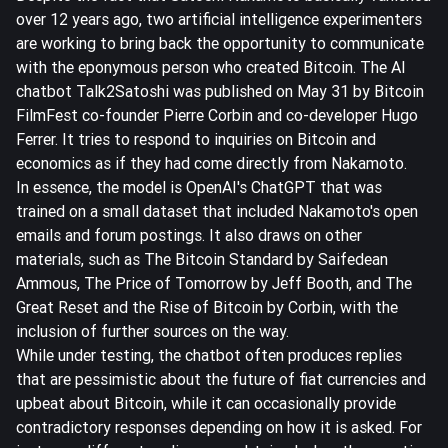
over 12 years ago, two artificial intelligence experimenters
are working to bring back the opportunity to communicate
with the eponymous person who created Bitcoin. The AI
chatbot Talk2Satoshi was published on May 31 by Bitcoin
FilmFest co-founder Pierre Corbin and co-developer Hugo
Ferrer. It tries to respond to inquiries on Bitcoin and
economics as if they had come directly from Nakamoto.
In essence, the model is OpenAI's ChatGPT that was
trained on a small dataset that included Nakamoto's open
emails and forum postings. It also draws on other
materials, such as The Bitcoin Standard by Saifedean
Ammous, The Price of Tomorrow by Jeff Booth, and The
Great Reset and the Rise of Bitcoin by Corbin, with the
inclusion of further sources on the way.
While under testing, the chatbot often produces replies
that are pessimistic about the future of fiat currencies and
upbeat about Bitcoin, while it can occasionally provide
contradictory responses depending on how it is asked. For