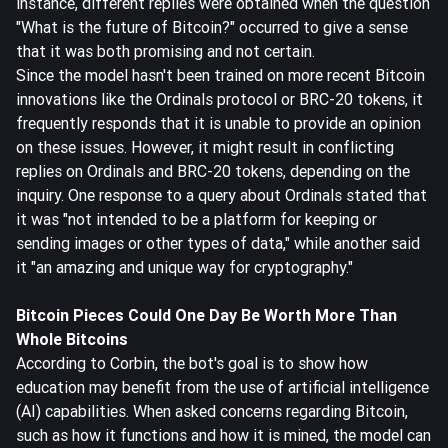
instance, different replies were obtained when the question
"What is the future of Bitcoin?" occurred to give a sense
that it was both promising and not certain.
Since the model hasn't been trained on more recent Bitcoin
innovations like the Ordinals protocol or BRC-20 tokens, it
frequently responds that it is unable to provide an opinion
on these issues. However, it might result in conflicting
replies on Ordinals and BRC-20 tokens, depending on the
inquiry. One response to a query about Ordinals stated that
it was "not intended to be a platform for keeping or
sending images or other types of data," while another said
it "an amazing and unique way for cryptography."
Bitcoin Pieces Could One Day Be Worth More Than
Whole Bitcoins
According to Corbin, the bot's goal is to show how
education may benefit from the use of artificial intelligence
(AI) capabilities. When asked concerns regarding Bitcoin,
such as how it functions and how it is mined, the model can