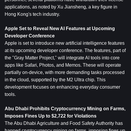
applications, as noted by Xu Jiansheng, a key figure in 
Hong Kong's tech industry.
Apple Set to Reveal New AI Features at Upcoming 
Developer Conference
Apple is set to introduce new artificial intelligence features 
at its upcoming developer conference. The features, part of 
the "Gray Matter Project," will integrate AI tools into core 
apps like Safari, Photos, and Memos. These will operate 
partially on-device, with more demanding tasks processed 
in the cloud, supported by the M2 Ultra chip. This 
development focuses on enhancing everyday consumer 
tools.
Abu Dhabi Prohibits Cryptocurrency Mining on Farms, 
Imposes Fines Up to $2,722 for Violations
The Abu Dhabi Agriculture and Food Safety Authority has 
banned cryptocurrency mining on farms, imposing fines up 