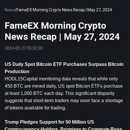
News
/
FameEX Morning Crypto News Recap | May 27, 2024
FameEX Morning Crypto
News Recap | May 27, 2024
2024-05-27 05:50:30
US Daily Spot Bitcoin ETF Purchases Surpass 
Bitcoin
Production
HODL15Capital monitoring data reveals that while only 
450 BTC are mined daily, US spot Bitcoin ETFs purchase 
at least 1,000 BTC each day. This significant disparity 
suggests that short-term traders may soon face a shortage 
of tokens available for trading.
Trump Pledges Support for 50 Million US 
Cryptocurrency Holders, Promises to Commute Ross 