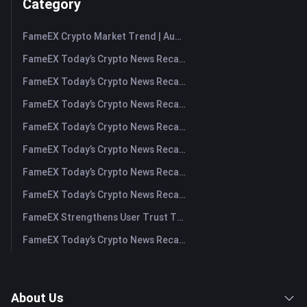
Category
FameEX Crypto Market Trend | August 6, 2026
FameEX Today’s Crypto News Recap | August 6 2026
FameEX Today’s Crypto News Recap | August 5, 2026
FameEX Today’s Crypto News Recap | August 4, 2026
FameEX Today’s Crypto News Recap | August 3, 2026
FameEX Today’s Crypto News Recap | July 31, 2026
FameEX Today’s Crypto News Recap | July 30, 2026
FameEX Today’s Crypto News Recap | July 29, 2026
FameEX Strengthens User Trust Through Eight Years of Stable Operations and Global Growth
FameEX Today’s Crypto News Recap | July 28, 2026
About Us