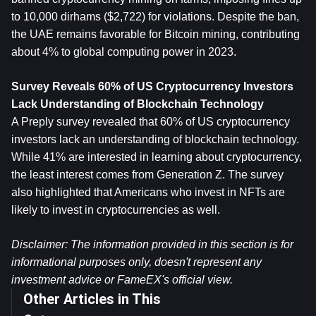
to 10,000 dirhams ($2,722) for violations. Despite the ban, 
the UAE remains favorable for Bitcoin mining, contributing 
about 4% to global computing power in 2023.
Survey Reveals 60% of US Cryptocurrency Investors 
Lack Understanding of Blockchain Technology
A Preply survey revealed that 60% of US cryptocurrency 
investors lack an understanding of blockchain technology. 
While 41% are interested in learning about cryptocurrency, 
the least interest comes from Generation Z. The survey 
also highlighted that Americans who invest in NFTs are 
likely to invest in cryptocurrencies as well.
Disclaimer: The information provided in this section is for 
informational purposes only, doesn't represent any 
investment advice or FameEX's official view.
Other Articles in This