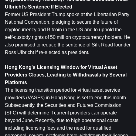
Ulbricht’s Sentence If Elected
Former US President Trump spoke at the Libertarian Party 
National Convention, pledging to secure the future of 
cryptocurrency and Bitcoin in the US and to uphold the 
self-custody rights of 50 million cryptocurrency holders. He 
also promised to reduce the sentence of Silk Road founder 
Ross Ulbricht if re-elected as president.
Hong Kong's Licensing Window for Virtual Asset 
Providers Closes, Leading to Withdrawals by Several 
Platforms
The licensing transition period for virtual asset service 
providers (VASPs) in Hong Kong is set to end this month. 
Subsequently, the Securities and Futures Commission 
(SFC) will determine if current providers can operate 
beyond June. Recently, due to high operational costs, 
including licensing fees and the need for qualified 
personnel, several platforms have withdrawn their license 