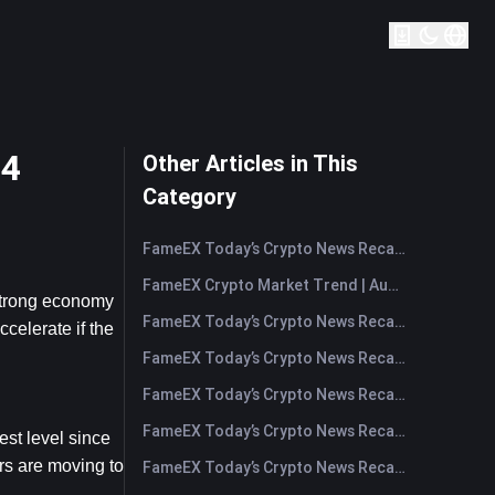
24
Other Articles in This
Category
FameEX Today’s Crypto News Recap | August 7, 2026
FameEX Crypto Market Trend | August 6, 2026
strong economy 
FameEX Today’s Crypto News Recap | August 6 2026
celerate if the 
FameEX Today’s Crypto News Recap | August 5, 2026
FameEX Today’s Crypto News Recap | August 4, 2026
FameEX Today’s Crypto News Recap | August 3, 2026
t level since 
rs are moving to 
FameEX Today’s Crypto News Recap | July 31, 2026