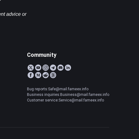
nt advice or 
Community
Bug reports:Safe@mail.fameex.info
Business inquiries:Business@mail.fameex.info
Customer service:Service@mail.fameex.info