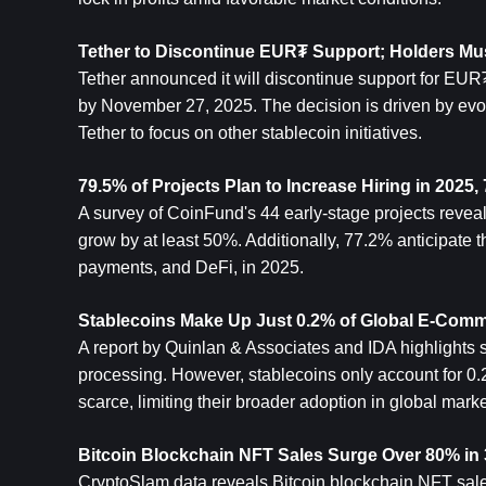
Tether to Discontinue EUR₮ Support; Holders M
Tether announced it will discontinue support for EUR
by November 27, 2025. The decision is driven by evol
Tether to focus on other stablecoin initiatives.
79.5% of Projects Plan to Increase Hiring in 202
A survey of CoinFund's 44 early-stage projects reveal
grow by at least 50%. Additionally, 77.2% anticipate t
payments, and DeFi, in 2025.
Stablecoins Make Up Just 0.2% of Global E-Com
A report by Quinlan & Associates and IDA highlights s
processing. However, stablecoins only account for 0.
scarce, limiting their broader adoption in global marke
Bitcoin
 Blockchain NFT Sales Surge Over 80% in 
CryptoSlam data reveals Bitcoin blockchain NFT sales