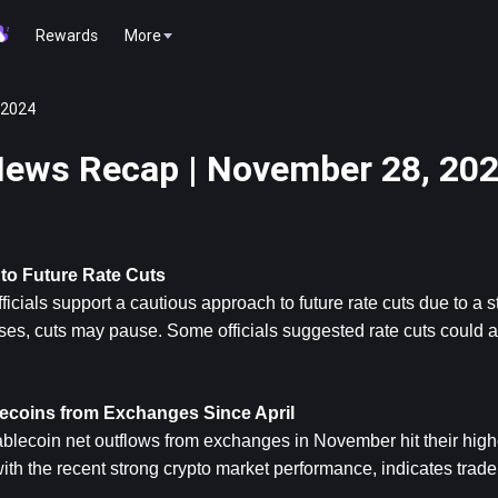
Rewards
More
 2024
ews Recap | November 28, 20
to Future Rate Cuts
icials support a cautious approach to future rate cuts due to a 
rises, cuts may pause. Some officials suggested rate cuts could ac
ecoins from Exchanges Since April
lecoin net outflows from exchanges in November hit their highes
with the recent strong crypto market performance, indicates trade