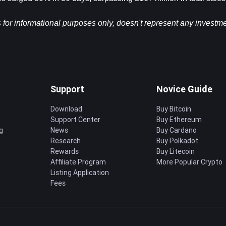
s for informational purposes only, doesn't represent any investme
Support
Novice Guide
Download
Buy Bitcoin
Support Center
Buy Ethereum
g
News
Buy Cardano
Research
Buy Polkadot
Rewards
Buy Litecoin
Affiliate Program
More Popular Crypto
Listing Application
Fees