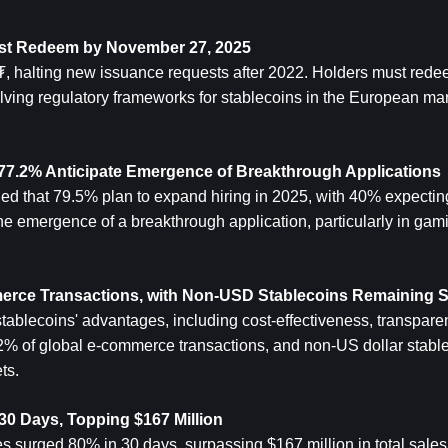
ust Redeem by November 27, 2025
₮, halting new issuance requests after 2022. Holders must rede
ving regulatory frameworks for stablecoins in the European mar
5, 77.2% Anticipate Emergence of Breakthrough Applications
ed that 79.5% plan to expand hiring in 2025, with 40% expecting
he emergence of a breakthrough application, particularly in gami
merce Transactions, with Non-USD Stablecoins Remaining 
tablecoins' advantages, including cost-effectiveness, transparen
2% of global e-commerce transactions, and non-US dollar stable
ts.
30 Days, Topping $167 Million
 surged 80% in 30 days, surpassing $167 million in total sales