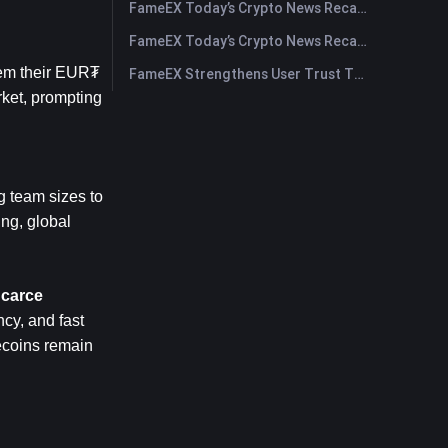
FameEX Today’s Crypto News Recap | July 30, 2026
FameEX Today’s Crypto News Recap | July 29, 2026
em their EUR₮ 
FameEX Strengthens User Trust Through Eight Years of Stable Operations and Global Growth
ket, prompting 
 team sizes to 
ng, global 
Scarce
cy, and fast 
coins remain 
.