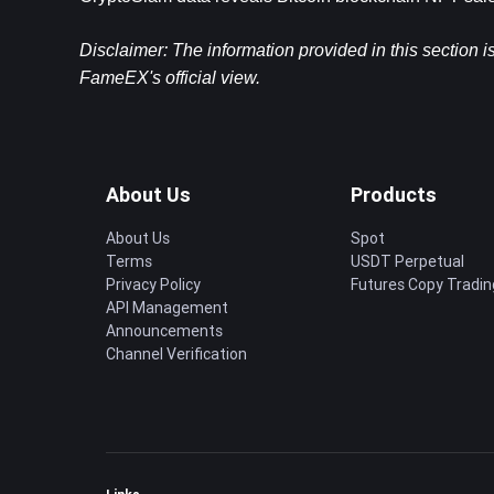
Disclaimer: The information provided in this section i
FameEX's official view.
About Us
Products
About Us
Spot
Terms
USDT Perpetual
Privacy Policy
Futures Copy Tradin
API Management
Announcements
Channel Verification