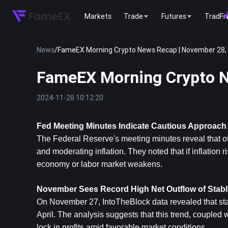
Markets
Trade
Futures
TradFi
News
/
FameEX Morning Crypto News Recap | November 28,
FameEX Morning Crypto N
2024-11-28 10:12:20
Fed Meeting Minutes Indicate Cautious Approach 
The Federal Reserve's meeting minutes reveal that off
and moderating inflation. They noted that if inflation 
economy or labor market weakens.
November Sees Record High Net Outflow of Stabl
On November 27, IntoTheBlock data revealed that stab
April. The analysis suggests that this trend, coupled 
lock in profits amid favorable market conditions.