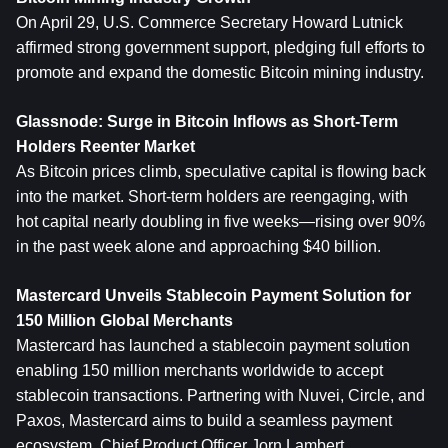
On April 29, U.S. Commerce Secretary Howard Lutnick 
affirmed strong government support, pledging full efforts to 
promote and expand the domestic Bitcoin mining industry.
Glassnode: Surge in 
Bitcoin
 Inflows as Short-Term 
Holders Reenter Market
As Bitcoin prices climb, speculative capital is flowing back 
into the market. Short-term holders are reengaging, with 
hot capital nearly doubling in five weeks—rising over 90% 
in the past week alone and approaching $40 billion.
Mastercard Unveils Stablecoin Payment Solution for 
150 Million Global Merchants
Mastercard has launched a stablecoin payment solution 
enabling 150 million merchants worldwide to accept 
stablecoin transactions. Partnering with Nuvei, Circle, and 
Paxos, Mastercard aims to build a seamless payment 
ecosystem. Chief Product Officer Jorn Lambert 