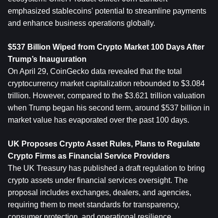
emphasized stablecoins' potential to streamline payments 
and enhance business operations globally.
$537 Billion Wiped from Crypto Market 100 Days After 
Trump’s Inauguration
On April 29, CoinGecko data revealed that the total 
cryptocurrency market capitalization rebounded to $3.084 
trillion. However, compared to the $3.621 trillion valuation 
when Trump began his second term, around $537 billion in 
market value has evaporated over the past 100 days.
UK Proposes Crypto Asset Rules, Plans to Regulate 
Crypto Firms as Financial Service Providers
The UK Treasury has published a draft regulation to bring 
crypto assets under financial services oversight. The 
proposal includes exchanges, dealers, and agencies, 
requiring them to meet standards for transparency, 
consumer protection, and operational resilience.