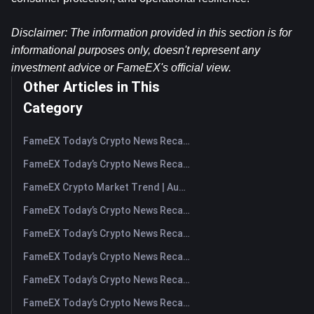
Disclaimer: The information provided in this section is for 
informational purposes only, doesn't represent any 
investment advice or FameEX's official view.
Other Articles in This
Category
FameEX Today’s Crypto News Recap | August 10, 2026
FameEX Today’s Crypto News Recap | August 7, 2026
FameEX Crypto Market Trend | August 6, 2026
FameEX Today’s Crypto News Recap | August 6 2026
FameEX Today’s Crypto News Recap | August 5, 2026
FameEX Today’s Crypto News Recap | August 4, 2026
FameEX Today’s Crypto News Recap | August 3, 2026
FameEX Today’s Crypto News Recap | July 31, 2026