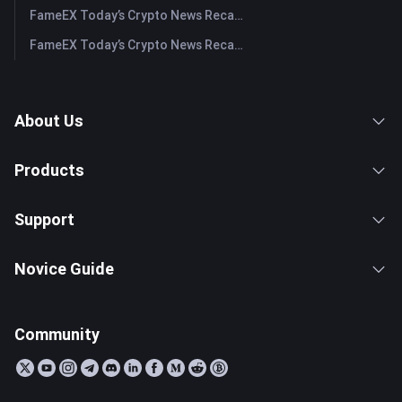
FameEX Today’s Crypto News Recap | July 30, 2026
FameEX Today’s Crypto News Recap | July 29, 2026
About Us
Products
Support
Novice Guide
Community