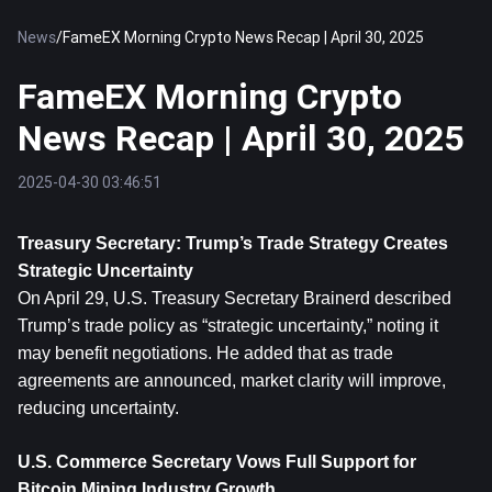
News
/
FameEX Morning Crypto News Recap | April 30, 2025
FameEX Morning Crypto
News Recap | April 30, 2025
2025-04-30 03:46:51
Treasury Secretary: Trump’s Trade Strategy Creates 
Strategic Uncertainty
On April 29, U.S. Treasury Secretary Brainerd described 
Trump’s trade policy as “strategic uncertainty,” noting it 
may benefit negotiations. He added that as trade 
agreements are announced, market clarity will improve, 
reducing uncertainty.
U.S. Commerce Secretary Vows Full Support for 
Bitcoin Mining Industry Growth