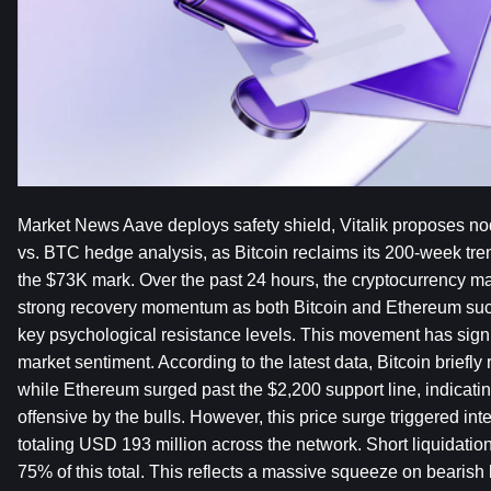
Market News Aave deploys safety shield, Vitalik proposes nod
vs. BTC hedge analysis, as Bitcoin reclaims its 200-week tren
the $73K mark. Over the past 24 hours, the cryptocurrency m
strong recovery momentum as both Bitcoin and Ethereum succ
key psychological resistance levels. This movement has signif
market sentiment. According to the latest data, Bitcoin briefly
while Ethereum surged past the $2,200 support line, indicati
offensive by the bulls. However, this price surge triggered inten
totaling USD 193 million across the network. Short liquidation
75% of this total. This reflects a massive squeeze on bearish 