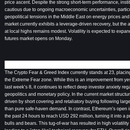
price ascent. Despite the strong short-term performance, instit
cautious due to ongoing macroeconomic uncertainties, particul
geopolitical tensions in the Middle East on energy prices and 
market currently exhibits a leverage-driven recovery, but the a
at local highs remains modest. Volatility is expected to expan
futures market opens on Monday.
Crypto Markets Overview
The Crypto Fear & Greed Index currently stands at 23, placing 
the Extreme Fear zone. While this is an improvement from yes
last week’s 8, it continues to reflect deep investor anxiety r
geopolitics and monetary policy. In the current market structure,
driven by short covering and retaliatory buying following large
than pure safe-haven demand. In contrast, Ethereum’s open i
the past 24 hours to reach USD 292 million, turning it into a p
bulls and bears. This tug-of-war has resulted in high volatility 