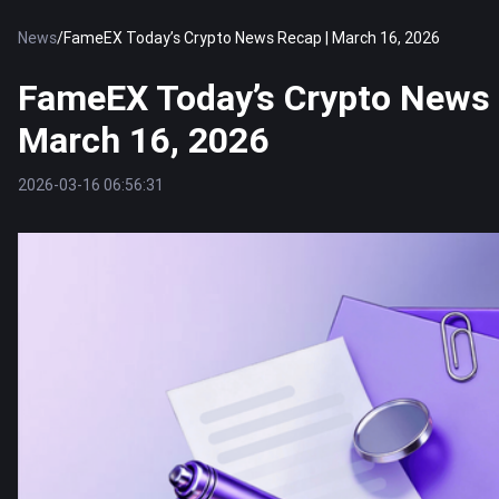
News
/
FameEX Today’s Crypto News Recap | March 16, 2026
FameEX Today’s Crypto News 
March 16, 2026
2026-03-16 06:56:31