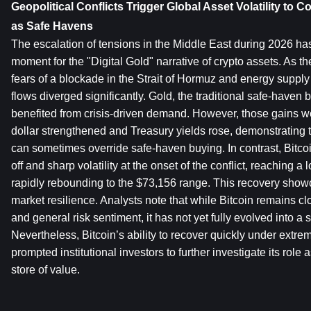
Geopolitical Conflicts Trigger Global Asset Volatility to 
as Safe Havens
The escalation of tensions in the Middle East during 2026 ha
moment for the "Digital Gold" narrative of crypto assets. As the
fears of a blockade in the Strait of Hormuz and energy supply d
flows diverged significantly. Gold, the traditional safe-haven b
benefited from crisis-driven demand. However, those gains we
dollar strengthened and Treasury yields rose, demonstrating 
can sometimes override safe-haven buying. In contrast, Bitcoi
off and sharp volatility at the onset of the conflict, reaching a
rapidly rebounding to the $73,156 range. This recovery show
market resilience. Analysts note that while Bitcoin remains close
and general risk sentiment, it has not yet fully evolved into a s
Nevertheless, Bitcoin’s ability to recover quickly under extrem
prompted institutional investors to further investigate its role 
store of value.