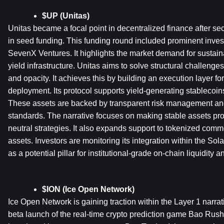
$UP (Unitas)
Unitas became a focal point in decentralized finance after secu
in seed funding. This funding round included prominent inves
SevenX Ventures. It highlights the market demand for sustain
yield infrastructure. Unitas aims to solve structural challenges
and opacity. It achieves this by building an execution layer for
deployment. Its protocol supports yield-generating stablecoins
These assets are backed by transparent risk management and
standards. The narrative focuses on making stable assets pro
neutral strategies. It also expands support to tokenized commo
assets. Investors are monitoring its integration within the Sol
as a potential pillar for institutional-grade on-chain liquidity 
$ION (Ice Open Network)
Ice Open Network is gaining traction within the Layer 1 narrati
beta launch of the real-time crypto prediction game Bao Rush.