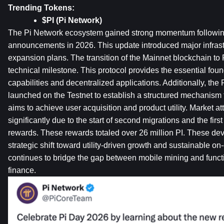
Trending Tokens:
$PI (Pi Network)
The Pi Network ecosystem gained strong momentum following 
announcements in 2026. This update introduced major infrast
expansion plans. The transition of the Mainnet blockchain to 
technical milestone. This protocol provides the essential found
capabilities and decentralized applications. Additionally, th
launched on the Testnet to establish a structured mechanism f
aims to achieve user acquisition and product utility. Market at
significantly due to the start of second migrations and the firs
rewards. These rewards totaled over 26 million PI. These dev
strategic shift toward utility-driven growth and sustainable on-c
continues to bridge the gap between mobile mining and functi
finance.