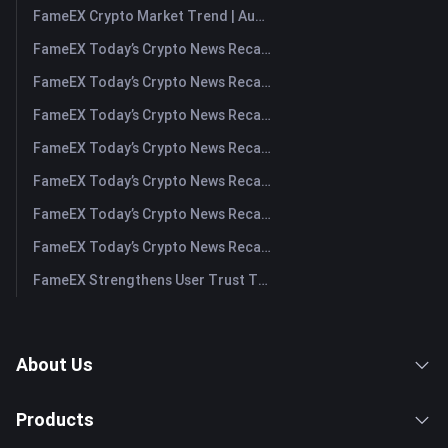
FameEX Crypto Market Trend | August 6, 2026
FameEX Today’s Crypto News Recap | August 6 2026
FameEX Today’s Crypto News Recap | August 5, 2026
FameEX Today’s Crypto News Recap | August 4, 2026
FameEX Today’s Crypto News Recap | August 3, 2026
FameEX Today’s Crypto News Recap | July 31, 2026
FameEX Today’s Crypto News Recap | July 30, 2026
FameEX Today’s Crypto News Recap | July 29, 2026
FameEX Strengthens User Trust Through Eight Years of Stable Operations and Global Growth
About Us
Products