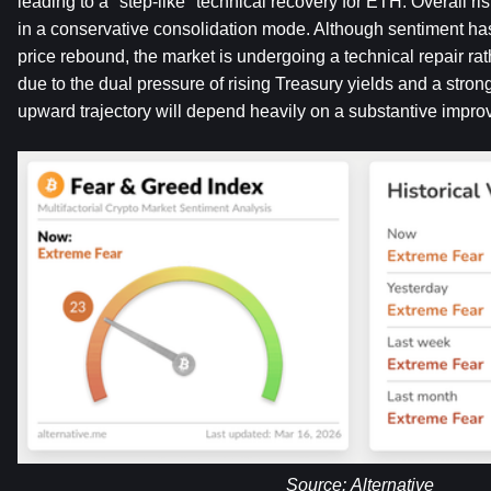
leading to a "step-like" technical recovery for ETH. Overall ri
in a conservative consolidation mode. Although sentiment ha
price rebound, the market is undergoing a technical repair rath
due to the dual pressure of rising Treasury yields and a strong
upward trajectory will depend heavily on a substantive improv
Source: 
Alternative