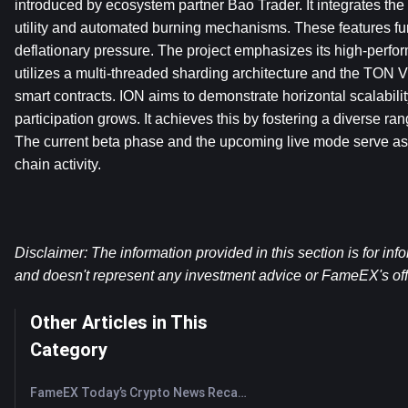
introduced by ecosystem partner Bao Trader. It integrates the 
utility and automated burning mechanisms. These features fur
deflationary pressure. The project emphasizes its high-perform
utilizes a multi-threaded sharding architecture and the TON V
smart contracts. ION aims to demonstrate horizontal scalabilit
participation grows. It achieves this by fostering a diverse ran
The current beta phase and the upcoming live mode serve as 
chain activity.
Disclaimer: The information provided in this section is for inf
and doesn't represent any investment advice or FameEX's offi
Other Articles in This
Category
FameEX Today’s Crypto News Recap | August 7, 2026