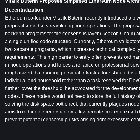
Vitalik Buterin Proposes Simplified Ethereum Node Archi
Decentralization
Ethereum co-founder Vitalik Buterin recently introduced a pivo
proposal aimed at streamlining node operations. The proposa
backend programs for the consensus layer (Beacon Chain) and
a single unified code structure. Currently, Ethereum validator
two separate programs, which increases technical complexit
requirements. This high barrier to entry often prevents ordinar
in node operations and forces a reliance on professional servi
emphasized that running personal infrastructure should be a f
individual and household rather than a task reserved for DevO
further lower the threshold, he advocated for the development o
nodes. These nodes would not need to store the full history of 
solving the disk space bottleneck that currently plagues node 
aims to reduce dependence on a few remote procedure call (
prevent potential censorship risks arising from excessive cent