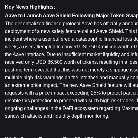
Key News Highlights:
Aave to Launch Aave Shield Following Major Token Swap
The decentralized finance protocol Aave has officially annou
deployment of a new safety feature called Aave Shield. This ini
incident where a user suffered a catastrophic financial loss d
week, a user attempted to convert USD 50.4 million worth of
the Aave interface. Due to insufficient market liquidity and infra
received only USD 36,500 worth of tokens, resulting in a loss
post-mortem revealed that this was not merely a slippage issu
multiple high-risk warnings on the interface and manually conf
an extreme price impact. The new Aave Shield feature will au
requests with a price impact exceeding 25% to protect partici
disable this protection to proceed with such high-risk trades. T
ongoing challenges in the DeFi ecosystem regarding Maximal
sandwich attacks and liquidity depth monitoring.