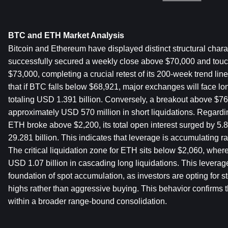
BTC and ETH Market Analysis
Bitcoin and Ethereum have displayed distinct structural charac
successfully secured a weekly close above $70,000 and touch
$73,000, completing a crucial retest of its 200-week trend lin
that if BTC falls below $68,921, major exchanges will face long
totaling USD 1.391 billion. Conversely, a breakout above $76,
approximately USD 570 million in short liquidations. Regardi
ETH broke above $2,200, its total open interest surged by 5.
29.281 billion. This indicates that leverage is accumulating ra
The critical liquidation zone for ETH sits below $2,060, where
USD 1.07 billion in cascading long liquidations. This leverage-
foundation of spot accumulation, as investors are opting for ste
highs rather than aggressive buying. This behavior confirms t
within a broader range-bound consolidation.