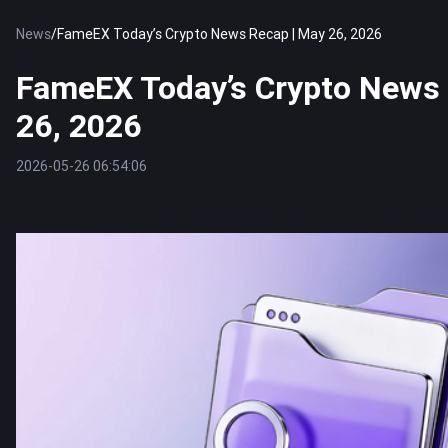
News
/
FameEX Today’s Crypto News Recap | May 26, 2026
FameEX Today’s Crypto News 
26, 2026
2026-05-26 06:54:06