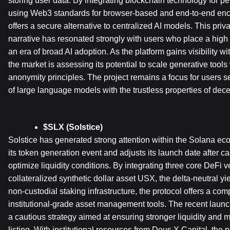
storing user data. By integrating blockchain technology for 
using Web3 standards for browser-based and end-to-end encry
offers a secure alternative to centralized AI models. This privac
narrative has resonated strongly with users who place a high v
an era of broad AI adoption. As the platform gains visibility w
the market is assessing its potential to scale generative tool
anonymity principles. The project remains a focus for users see
of large language models with the trustless properties of dec
$SLX (Solstice)
Solstice has generated strong attention within the Solana eco
its token generation event and adjusts its launch date after car
optimize liquidity conditions. By integrating three core DeFi ver
collateralized synthetic dollar asset USX, the delta-neutral yie
non-custodial staking infrastructure, the protocol offers a com
institutional-grade asset management tools. The recent launch
a cautious strategy aimed at ensuring stronger liquidity and 
listing. With institutional resources from Deus X Capital, the p