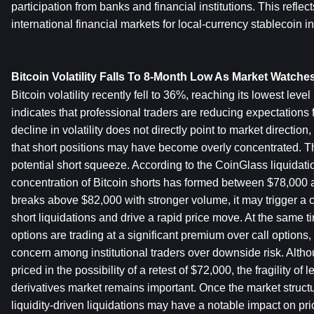
participation from banks and financial institutions. This reflec
international financial markets for local-currency stablecoin in
Bitcoin Volatility Falls To 8-Month Low As Market Watche
Bitcoin volatility recently fell to 36%, reaching its lowest level
indicates that professional traders are reducing expectations f
decline in volatility does not directly point to market direction
that short positions may have become overly concentrated. Thi
potential short squeeze. According to the CoinGlass liquidati
concentration of Bitcoin shorts has formed between $78,000 an
breaks above $82,000 with stronger volume, it may trigger a c
short liquidations and drive a rapid price move. At the same ti
options are trading at a significant premium over call options, 
concern among institutional traders over downside risk. Altho
priced in the possibility of a retest of $72,000, the fragility of 
derivatives market remains important. Once the market structur
liquidity-driven liquidations may have a notable impact on pric