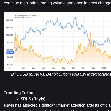
continue monitoring trading volume and open interest change
BTCUSD (blue) vs. Deribit Bitcoin volatility index (oran
Trending Tokens:
$RLS (Rayls)
Rayls has attracted significant market attention after its offic