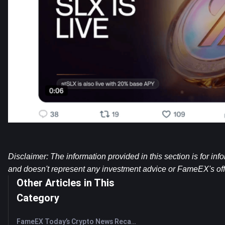
Disclaimer: The information provided in this section is for inf
and doesn't represent any investment advice or FameEX's offi
Other Articles in This
Category
FameEX Today’s Crypto News Recap | August 7, 2026