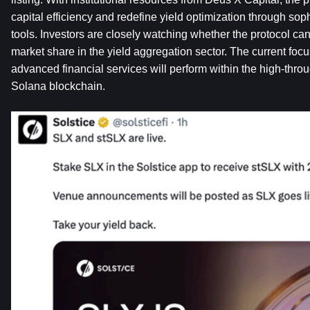
capital efficiency and redefine yield optimization through soph
tools. Investors are closely watching whether the protocol ca
market share in the yield aggregation sector. The current focu
advanced financial services will perform within the high-throu
Solana blockchain.