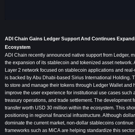
ADI Chain Gains Ledger Support And Continues Expandin
Ecosystem
ADI Chain recently announced native support from Ledger, mar
the expansion of its stablecoin and tokenized asset network. 
Layer 2 network focused on stablecoin applications and real-wo
is backed by Abu Dhabi-based Sirius International Holding. Th
to store and manage their tokens through Ledger Wallet and h
improve the user experience for institutional use cases such 
treasury operations, and trade settlement. The development fo
transfer worth USD 30 million within the ecosystem. This show
positioning in regional financial infrastructure. Although dollar
dominate the current market, non-dollar stablecoins continue 
frameworks such as MiCA are helping standardize this sector 