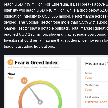
reach USD 739 million. For Ethereum, if ETH breaks above $2,
intensity will reach USD 648 million, while a drop below $2,0
liquidation intensity to USD 505 million. Performance across 
divided. The SocialFi sector rose more than 5.5% with suppor
GameFi sector saw a notable pullback. Total market liquidatio
reached USD 191 million, showing that leverage positioning is
Investors should remain aware that sudden price moves in low
trigger cascading liquidations.