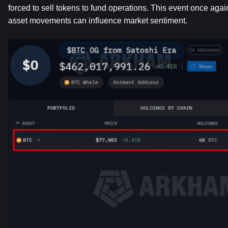
forced to sell tokens to fund operations. This event once agai
asset movements can influence market sentiment.