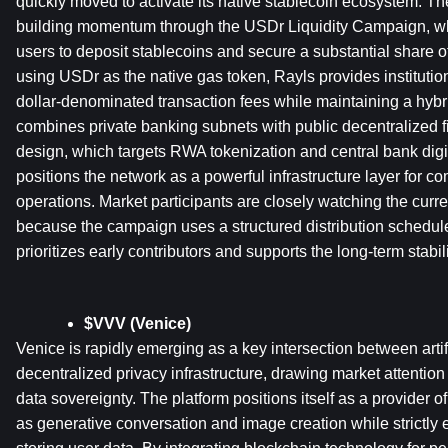
quickly moved to activate its native stablecoin ecosystem. The 
building momentum through the USDr Liquidity Campaign, whi
users to deposit stablecoins and secure a substantial share 
using USDr as the native gas token, Rayls provides institution
dollar-denominated transaction fees while maintaining a hybrid
combines private banking subnets with public decentralized fi
design, which targets RWA tokenization and central bank digita
positions the network as a powerful infrastructure layer for com
operations. Market participants are closely watching the curre
because the campaign uses a structured distribution schedul
prioritizes early contributors and supports the long-term stabil
$VVV (Venice)
Venice is rapidly emerging as a key intersection between artifi
decentralized privacy infrastructure, drawing market attention
data sovereignty. The platform positions itself as a provider o
as generative conversation and image creation while strictly en