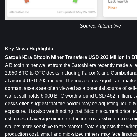
Source: 
Alternative
Key News Highlights:
Satoshi-Era Bitcoin Miner Transfers USD 203 Million In
A Bitcoin miner wallet from the Satoshi era recently made a la
2,650 BTC to OTC desks including FalconX and Cumberland. 
at around USD 203 million. The move drew significant market
dormant assets are often viewed as a potential source of sell-
wallet still holds 6,000 BTC worth around USD 462 million, tra
desks often suggest that the holder may be adjusting liquidity
exposure. It is also worth noting that Bitcoin’s current price l
estimates of average miner production costs, which makes m
wallets more sensitive to the market. Data suggests that when
production cost, small and mid-sized miners may face financi