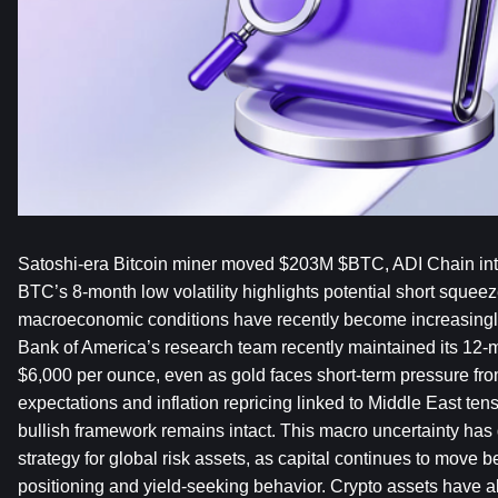
Satoshi-era Bitcoin miner moved $203M $BTC, ADI Chain inte
BTC’s 8-month low volatility highlights potential short squeez
macroeconomic conditions have recently become increasingly
Bank of America’s research team recently maintained its 12-mo
$6,000 per ounce, even as gold faces short-term pressure fro
expectations and inflation repricing linked to Middle East te
bullish framework remains intact. This macro uncertainty has di
strategy for global risk assets, as capital continues to move 
positioning and yield-seeking behavior. Crypto assets have al