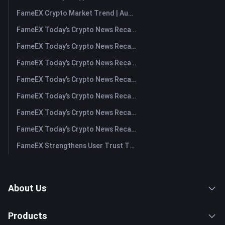
FameEX Crypto Market Trend | August 6, 2026
FameEX Today’s Crypto News Recap | August 6 2026
FameEX Today’s Crypto News Recap | August 5, 2026
FameEX Today’s Crypto News Recap | August 4, 2026
FameEX Today’s Crypto News Recap | August 3, 2026
FameEX Today’s Crypto News Recap | July 31, 2026
FameEX Today’s Crypto News Recap | July 30, 2026
FameEX Today’s Crypto News Recap | July 29, 2026
FameEX Strengthens User Trust Through Eight Years of Stable Operations and Global Growth
About Us
Products