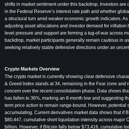
shifts in market sentiment under this backdrop. Investors are 
in the Federal Reserve’s interest rate path and whether global
a structural turn amid weaker economic growth indicators. As 
adjusting asset allocations and investor demand for inflatio
level pressure and support are forming a tug-of-war across mar
backdrop, market participants generally remain cautious in ass
seeking relatively stable defensive directions under an uncer
Crypto Markets Overview
The crypto market is currently showing clear defensive charac
& Greed Index stands at 34, remaining in the Fear zone and re
concern over the recent consolidation phase. Data shows that B
has fallen to 36%, marking an 8-month low and suggesting tha
term price action to remain range-bound. However, potential sh
accumulating. Current derivatives market data shows that if B
$80,447, cumulative short liquidation intensity across major
billion. However, if Bitcoin falls below $73,416, cumulative long