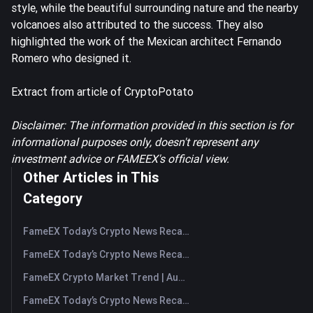
style, while the beautiful surrounding nature and the nearby
volcanoes also attributed to the success. They also
highlighted the work of the Mexican architect Fernando
Romero who designed it.
Extract from article of CryptoPotato
Disclaimer: The information provided in this section is for
informational purposes only, doesn't represent any
investment advice or FAMEEX's official view.
Other Articles in This
Category
FameEX Today’s Crypto News Recap | August 10, 2026
FameEX Today’s Crypto News Recap | August 7, 2026
FameEX Crypto Market Trend | August 6, 2026
FameEX Today’s Crypto News Recap | August 6 2026