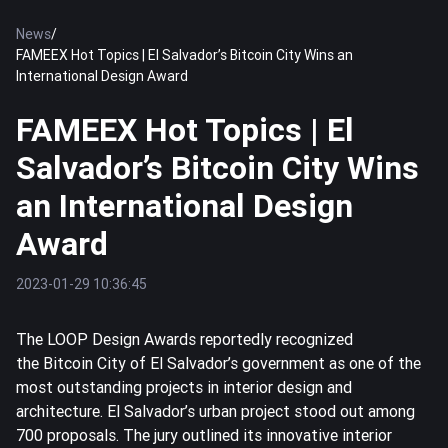
News
/
FAMEEX Hot Topics | El Salvador’s Bitcoin City Wins an
International Design Award
FAMEEX Hot Topics | El
Salvador’s Bitcoin City Wins
an International Design
Award
2023-01-29 10:36:45
The LOOP Design Awards reportedly recognized
the
Bitcoin
City of El Salvador’s government as one of the
most outstanding projects in interior design and
architecture. El Salvador’s urban project stood out among
700 proposals. The jury outlined its innovative interior