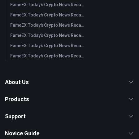
FameEX Today’s Crypto News Recap | August 5, 2026
FameEX Today’s Crypto News Recap | August 4, 2026
FameEX Today’s Crypto News Recap | August 3, 2026
FameEX Today’s Crypto News Recap | July 31, 2026
FameEX Today’s Crypto News Recap | July 30, 2026
FameEX Today’s Crypto News Recap | July 29, 2026
About Us
Products
Support
Novice Guide