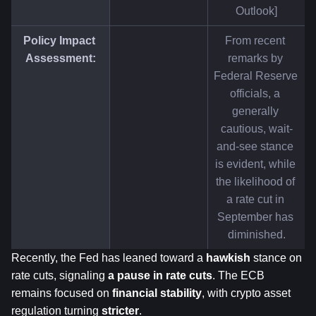
Outlook]
Policy Impact 
From recent 
Assessment:
remarks by 
Federal Reserve 
officials, a 
generally 
cautious, wait-
and-see stance 
is evident, while 
the likelihood of 
a rate cut in 
September has 
diminished.
Recently, the Fed has leaned toward a 
hawkish
 stance on 
rate cuts, signaling 
a pause in rate cuts
. The ECB 
remains focused on 
financial stability
, with crypto asset 
regulation turning 
stricter
.