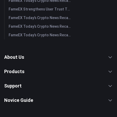
FameEX Today’s Crypto News Recap | July 29, 2026
FameEX Strengthens User Trust Through Eight Years of Stable Operations and Global Growth
FameEX Today’s Crypto News Recap | July 28, 2026
FameEX Today’s Crypto News Recap | July 27, 2026
FameEX Today’s Crypto News Recap | July 24, 2026
About Us
Products
Support
Novice Guide