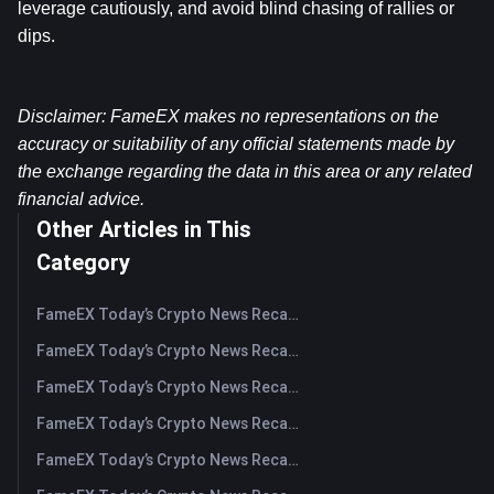
leverage cautiously, and avoid blind chasing of rallies or 
dips.
Disclaimer: FameEX makes no representations on the 
accuracy or suitability of any official statements made by 
the exchange regarding the data in this area or any related 
financial advice.
Other Articles in This
Category
FameEX Today’s Crypto News Recap | August 5, 2026
FameEX Today’s Crypto News Recap | August 4, 2026
FameEX Today’s Crypto News Recap | August 3, 2026
FameEX Today’s Crypto News Recap | July 31, 2026
FameEX Today’s Crypto News Recap | July 30, 2026