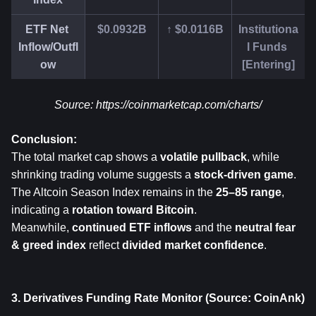
ETF Net 
$0.0932B
↑ $0.0116B
Institutiona
Inflow/Outfl
l Funds 
ow
[Entering]
Source: 
https://coinmarketcap.com/charts/
Conclusion:
The total market cap shows a 
volatile pullback
, while 
shrinking trading volume suggests a 
stock-driven game
.
The Altcoin Season Index remains in the 
25–85 range
, 
indicating a 
rotation toward Bitcoin
.
Meanwhile, 
continued ETF inflows
 and the 
neutral fear 
& greed index
 reflect 
divided market confidence
.
3. Derivatives Funding Rate Monitor (Source: CoinAnk)