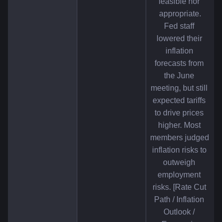
feasible nor 
appropriate.
Fed staff 
lowered their 
inflation 
forecasts from 
the June 
meeting, but still 
expected tariffs 
to drive prices 
higher. Most 
members judged 
inflation risks to 
outweigh 
employment 
risks. [Rate Cut 
Path / Inflation 
Outlook / 