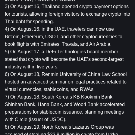
3) On August 16, Thailand opened crypto payment options 
for tourists, allowing foreign visitors to exchange crypto into 
Thai baht for spending.
4) On August 16, in the UAE, travelers can now use 
Bitcoin, Ethereum, USDT, and other cryptocurrencies to 
book flights with Emirates, Travala, and Air Arabia.
5) On August 17, a DeFi Technologies board member 
stated that crypto will become the UAE’s second-largest 
industry within five years.
6) On August 18, Renmin University of China Law School 
hosted an advanced seminar on legal practices related to 
virtual currencies, stablecoins, and RWAs.
7) On August 18, South Korea’s KB Kookmin Bank, 
Shinhan Bank, Hana Bank, and Woori Bank accelerated 
preparations for stablecoin issuance, planning meetings 
with Circle (issuer of USDC).
8) On August 19, North Korea’s Lazarus Group was 
accused of stealing $22.8 million in crypto from Lykke, 