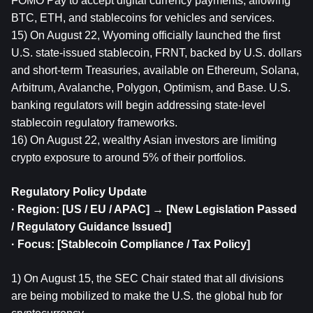
FOMO Pay to accept digital currency payments, allowing 
BTC, ETH, and stablecoins for vehicles and services.
15) On August 22, Wyoming officially launched the first 
U.S. state-issued stablecoin, FRNT, backed by U.S. dollars 
and short-term Treasuries, available on Ethereum, Solana, 
Arbitrum, Avalanche, Polygon, Optimism, and Base. U.S. 
banking regulators will begin addressing state-level 
stablecoin regulatory frameworks.
16) On August 22, wealthy Asian investors are limiting 
crypto exposure to around 5% of their portfolios.
Regulatory Policy Update
· Region: [US / EU / APAC] → [New Legislation Passed 
/ Regulatory Guidance Issued]
· Focus: [Stablecoin Compliance / Tax Policy]
1) On August 15, the SEC Chair stated that all divisions 
are being mobilized to make the U.S. the global hub for 