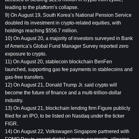
leading to the platform’s collapse.
9) On August 19, South Korea’s National Pension Service 
doubled its investment in crypto-related equities, with 
holdings reaching $556.7 million.
10) On August 20, a majority of investors surveyed in Bank 
of America’s Global Fund Manager Survey reported zero 
exposure to crypto.
11) On August 20, stablecoin blockchain BenFen 
launched, supporting gas fee payments in stablecoins and 
gas-free transfers.
12) On August 21, Donald Trump Jr. said crypto will 
become the future of finance and a multi-trillion-dollar 
industry.
13) On August 21, blockchain lending firm Figure publicly 
filed for an IPO, to be listed on Nasdaq under the ticker 
FIGR.
14) On August 22, Volkswagen Singapore partnered with 