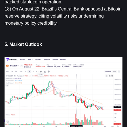
backed stablecoin operation.
18) On August 22, Brazil’s Central Bank opposed a Bitcoin 
reserve strategy, citing volatility risks undermining 
monetary policy credibility.
5. Market Outlook