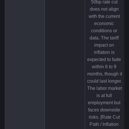
50bp rate cut 
does not align 
with the current 
economic 
conditions or 
data. The tariff 
impact on 
inflation is 
expected to fade 
within 6 to 9 
months, though it 
could last longer. 
The labor market 
is at full 
employment but 
faces downside 
risks. [Rate Cut 
Path / Inflation 