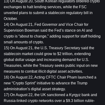
13) On August 20, South Korean regulators ordered crypto 
exchanges to halt lending services, while the FSC 
unveiled plans to submit a stablecoin regulatory bill in 
October.
14) On August 21, Fed Governor and Vice Chair for 
Supervision Bowman said the Fed’s stance on AI and 
crypto is “about to change,” adding support for staff holding 
small amounts of crypto.
15) On August 21, the U.S. Treasury Secretary said the 
stablecoin market could grow to $2 trillion, extending 
global dollar usage and increasing demand for U.S. 
Treasuries, while the Treasury seeks public input on new 
measures to combat illicit digital asset activities.
16) On August 22, Acting CFTC Chair Pham launched a 
new “Crypto Sprint” initiative to advance the Trump 
administration’s digital asset strategy.
17) On August 22, the UK sanctioned a Kyrgyz bank and 
Russia-linked crypto networks over a $9.3 billion ruble-