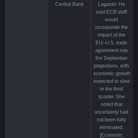
Central Bank
Lagarde: He 
said ECB staff 
would 
incorporate the 
impact of the 
EU–U.S. trade 
agreement into 
the September 
projections, with 
economic growth 
expected to slow 
in the third 
quarter. She 
noted that 
uncertainty had 
not been fully 
eliminated. 
[Economic 