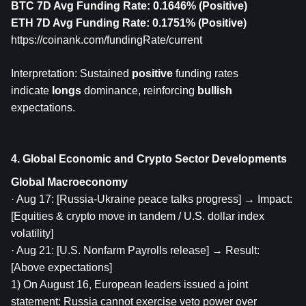
BTC 7D Avg Funding Rate: 0.1646% (Positive)
ETH
 7D Avg Funding Rate: 0.1751% (Positive)
https://coinank.com/fundingRate/current
Interpretation: Sustained 
positive
 funding rates 
indicate 
longs
 dominance, reinforcing 
bullish
expectations.
4. Global Economic and Crypto Sector Developments
Global Macroeconomy
· Aug 17: [Russia-Ukraine peace talks progress] → Impact: 
[Equities & crypto move in tandem / U.S. dollar index 
volatility]
· Aug 21: [U.S. Nonfarm Payrolls release] → Result: 
[Above expectations]
1) On August 16, European leaders issued a joint 
statement: Russia cannot exercise veto power over 