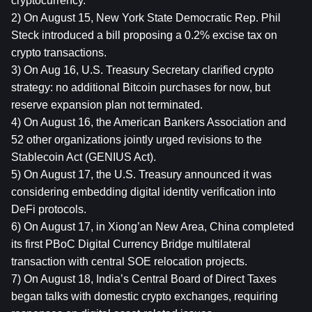
cryptocurrency.
2) On August 15, New York State Democratic Rep. Phil 
Steck introduced a bill proposing a 0.2% excise tax on 
crypto transactions.
3) On Aug 16, U.S. Treasury Secretary clarified crypto 
strategy: no additional Bitcoin purchases for now, but 
reserve expansion plan not terminated.
4) On August 16, the American Bankers Association and 
52 other organizations jointly urged revisions to the 
Stablecoin Act (GENIUS Act).
5) On August 17, the U.S. Treasury announced it was 
considering embedding digital identity verification into 
DeFi protocols.
6) On August 17, in Xiong’an New Area, China completed 
its first PBoC Digital Currency Bridge multilateral 
transaction with central SOE relocation projects.
7) On August 18, India’s Central Board of Direct Taxes 
began talks with domestic crypto exchanges, requiring 