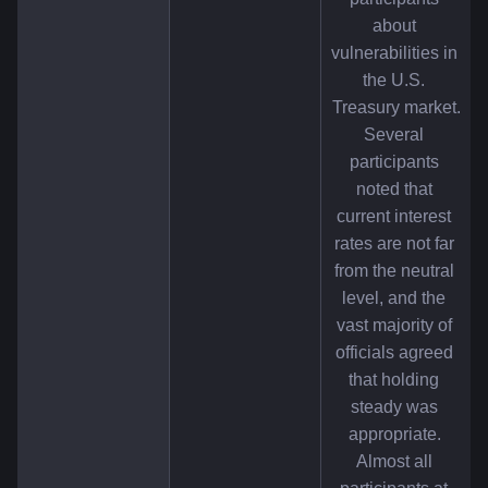
about 
vulnerabilities in 
the U.S. 
Treasury market.
Several 
participants 
noted that 
current interest 
rates are not far 
from the neutral 
level, and the 
vast majority of 
officials agreed 
that holding 
steady was 
appropriate. 
Almost all 