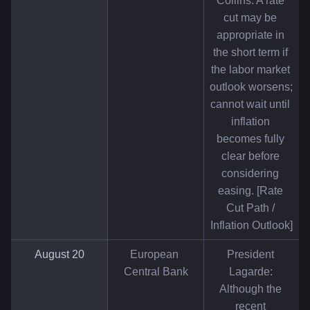
Collins: A rate 
cut may be 
appropriate in 
the short term if 
the labor market 
outlook worsens; 
cannot wait until 
inflation 
becomes fully 
clear before 
considering 
easing. [Rate 
Cut Path / 
Inflation Outlook]
August 20
European 
President 
Central Bank
Lagarde: 
Although the 
recent 