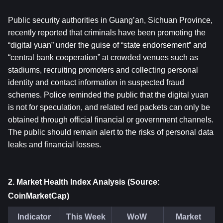
Public security authorities in Guang’an, Sichuan Province, 
recently reported that criminals have been promoting the 
“digital yuan” under the guise of “state endorsement” and 
“central bank cooperation” at crowded venues such as 
stadiums, recruiting promoters and collecting personal 
identity and contact information in suspected fraud 
schemes. Police reminded the public that the digital yuan 
is not for speculation, and related red packets can only be 
obtained through official financial or government channels. 
The public should remain alert to the risks of personal data 
leaks and financial losses.
2. Market Health Index Analysis (Source: 
CoinMarketCap)
Indicator
This Week
WoW 
Market 