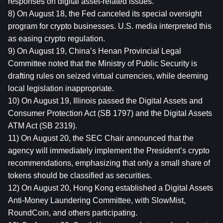
responses on digital asset-related issues.
8) On August 18, the Fed canceled its special oversight 
program for crypto businesses. U.S. media interpreted this 
as easing crypto regulation.
9) On August 19, China’s Henan Provincial Legal 
Committee noted that the Ministry of Public Security is 
drafting rules on seized virtual currencies, while deeming 
local legislation inappropriate.
10) On August 19, Illinois passed the Digital Assets and 
Consumer Protection Act (SB 1797) and the Digital Assets 
ATM Act (SB 2319).
11) On August 20, the SEC Chair announced that the 
agency will immediately implement the President’s crypto 
recommendations, emphasizing that only a small share of 
tokens should be classified as securities.
12) On August 20, Hong Kong established a Digital Assets 
Anti-Money Laundering Committee, with SlowMist, 
RoundCoin, and others participating.