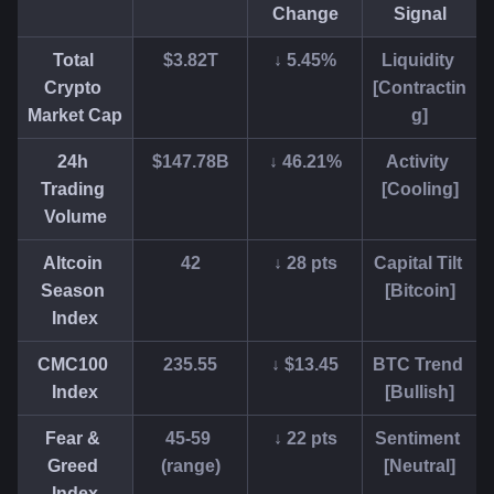
Change
Signal
Total 
$3.82T
↓ 5.45%
Liquidity 
Crypto 
[Contractin
Market Cap
g]
24h 
$147.78B
↓ 46.21%
Activity 
Trading 
[Cooling]
Volume
Altcoin 
42
↓ 28 pts
Capital Tilt 
Season 
[Bitcoin]
Index
CMC100 
235.55
↓ $13.45
BTC Trend 
Index
[Bullish]
Fear & 
45-59 
↓ 22 pts
Sentiment 
Greed 
(range)
[Neutral]
Index