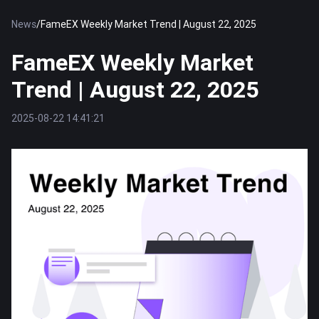
News
/
FameEX Weekly Market Trend | August 22, 2025
FameEX Weekly Market
Trend | August 22, 2025
2025-08-22 14:41:21