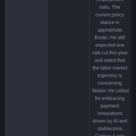
risks. The 
current policy 
stance is 
appropriate.
Bostic: He still 
expected one 
rate cut this year 
and noted that 
the labor market 
trajectory is 
concerning.
Waller: He called 
for embracing 
payment 
innovations 
driven by AI and 
stablecoins.