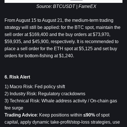
Source: BTCUSDT | FameEX
From August 15 to August 21, 
the medium-term trading 
strategy will still be applied: for the BTC spot, maintain the 
sell order at $169,400 and the buy orders at $73,970, 
$59,935, and $45,900, respectively. It is recommended to 
place a sell order for the ETH spot at $5,125 and set buy 
orders for bottom-fishing at $1,240.
6. Risk Alert
1) Macro Risk: Fed policy shift
2) Industry Risk: Regulatory crackdowns
3) Technical Risk: Whale address activity / On-chain gas 
fee surge
Trading Advice
: Keep positions within 
≤90%
 of spot 
capital, apply dynamic take-profit/stop-loss strategies, use 