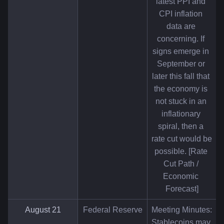
latest PPI and 
CPI inflation 
data are 
concerning. If 
signs emerge in 
September or 
later this fall that 
the economy is 
not stuck in an 
inflationary 
spiral, then a 
rate cut would be 
possible. [Rate 
Cut Path / 
Economic 
Forecast]
August 21
Federal Reserve
Meeting Minutes: 
Stablecoins may 