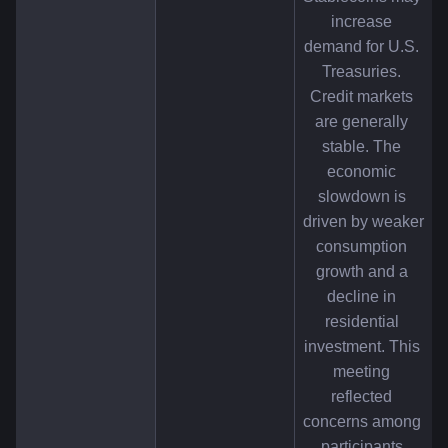
increase 
demand for U.S. 
Treasuries. 
Credit markets 
are generally 
stable. The 
economic 
slowdown is 
driven by weaker 
consumption 
growth and a 
decline in 
residential 
investment. This 
meeting 
reflected 
concerns among 
participants 