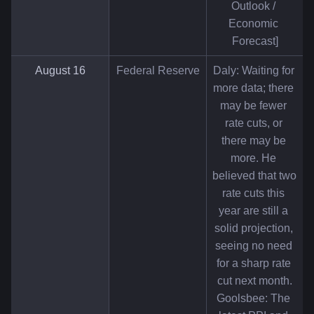
Outlook / 
Economic 
Forecast]
August 16
Federal Reserve
Daly: Waiting for 
more data; there 
may be fewer 
rate cuts, or 
there may be 
more. He 
believed that two 
rate cuts this 
year are still a 
solid projection, 
seeing no need 
for a sharp rate 
cut next month.
Goolsbee: The 