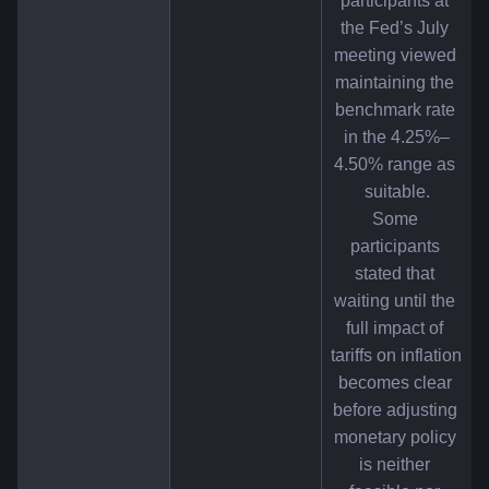
participants at 
the Fed’s July 
meeting viewed 
maintaining the 
benchmark rate 
in the 4.25%–
4.50% range as 
suitable.
Some 
participants 
stated that 
waiting until the 
full impact of 
tariffs on inflation 
becomes clear 
before adjusting 
monetary policy 
is neither 