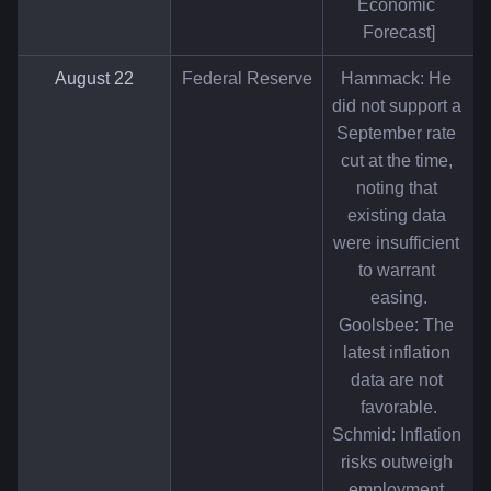
Economic 
Forecast]
August 22
Federal Reserve
Hammack: He 
did not support a 
September rate 
cut at the time, 
noting that 
existing data 
were insufficient 
to warrant 
easing.
Goolsbee: The 
latest inflation 
data are not 
favorable.
Schmid: Inflation 
risks outweigh 
employment 