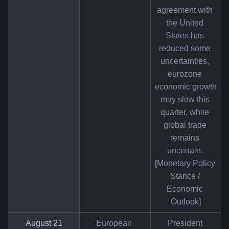
agreement with 
the United 
States has 
reduced some 
uncertainties, 
eurozone 
economic growth 
may slow this 
quarter, while 
global trade 
remains 
uncertain. 
[Monetary Policy 
Stance / 
Economic 
Outlook]
August 21
European 
President 