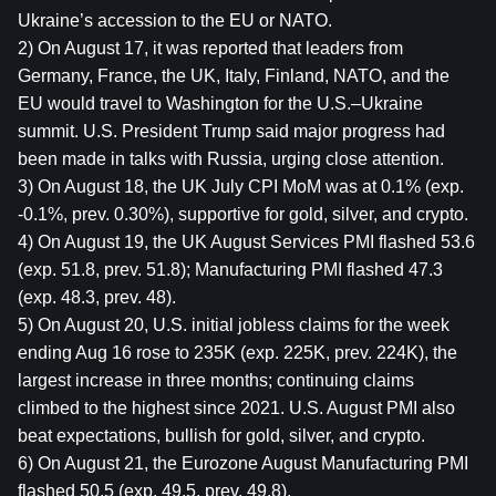
Ukraine’s accession to the EU or NATO.
2) On August 17, it was reported that leaders from 
Germany, France, the UK, Italy, Finland, NATO, and the 
EU would travel to Washington for the U.S.–Ukraine 
summit. U.S. President Trump said major progress had 
been made in talks with Russia, urging close attention.
3) On August 18, the UK July CPI MoM was at 0.1% (exp. 
-0.1%, prev. 0.30%), supportive for gold, silver, and crypto.
4) On August 19, the UK August Services PMI flashed 53.6 
(exp. 51.8, prev. 51.8); Manufacturing PMI flashed 47.3 
(exp. 48.3, prev. 48).
5) On August 20, U.S. initial jobless claims for the week 
ending Aug 16 rose to 235K (exp. 225K, prev. 224K), the 
largest increase in three months; continuing claims 
climbed to the highest since 2021. U.S. August PMI also 
beat expectations, bullish for gold, silver, and crypto.
6) On August 21, the Eurozone August Manufacturing PMI 
flashed 50.5 (exp. 49.5, prev. 49.8).