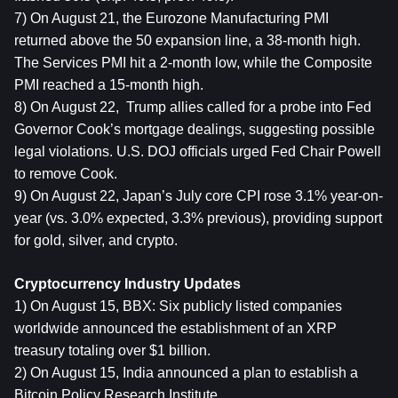
7) On August 21, the Eurozone Manufacturing PMI 
returned above the 50 expansion line, a 38-month high. 
The Services PMI hit a 2-month low, while the Composite 
PMI reached a 15-month high.
8) On August 22,  Trump allies called for a probe into Fed 
Governor Cook’s mortgage dealings, suggesting possible 
legal violations. U.S. DOJ officials urged Fed Chair Powell 
to remove Cook.
9) On August 22, Japan’s July core CPI rose 3.1% year-on-
year (vs. 3.0% expected, 3.3% previous), providing support 
for gold, silver, and crypto.
Cryptocurrency Industry Updates
1) On August 15, BBX: Six publicly listed companies 
worldwide announced the establishment of an XRP 
treasury totaling over $1 billion.
2) On August 15, India announced a plan to establish a 
Bitcoin Policy Research Institute.