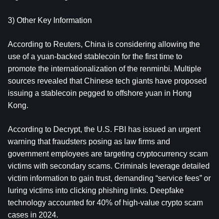
3) Other Key Information
According to Reuters, China is considering allowing the 
use of a yuan-backed stablecoin for the first time to 
promote the internationalization of the renminbi. Multiple 
sources revealed that Chinese tech giants have proposed 
issuing a stablecoin pegged to offshore yuan in Hong 
Kong.
According to Decrypt, the U.S. FBI has issued an urgent 
warning that fraudsters posing as law firms and 
government employees are targeting cryptocurrency scam 
victims with secondary scams. Criminals leverage detailed 
victim information to gain trust, demanding “service fees” or 
luring victims into clicking phishing links. Deepfake 
technology accounted for 40% of high-value crypto scam 
cases in 2024.