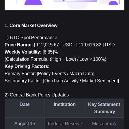
1. Core Market Overview
1) 
BTC
 Spot Performance
Price Range:
 [ 112,015.67 ] USD - [ 119,616.82 ] USD
Weekly Volatility:
 [6.35]%
(Calculation Formula: (High − Low) / Low × 100%)
Key Driving Factors:
Primary Factor: [Policy Events / Macro Data]
Secondary Factor: [On-chain Activity / Market Sentiment]
2) Central Bank Policy Updates
Date
Institution
Key Statement 
Summary
August 15
Federal Reserve
Musalem: A 