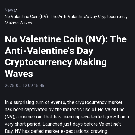
News
/
No Valentine Coin (NV): The Anti-Valentine's Day Cryptocurrency
Making Waves
No Valentine Coin (NV): The
Anti-Valentine's Day
Cryptocurrency Making
Waves
2025-02-12 09:15:45
In a surprising turn of events, the cryptocurrency market
has been captivated by the meteoric rise of No Valentine
(NV), a meme coin that has seen unprecedented growth in a
very short period. Launched just days before Valentine's
Day, NV has defied market expectations, drawing