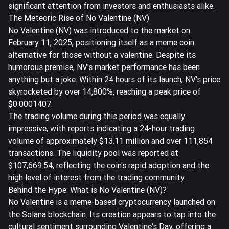
significant attention from investors and enthusiasts alike.
The Meteoric Rise of No Valentine (NV)
No Valentine (NV) was introduced to the market on
February 11, 2025, positioning itself as a meme coin
alternative for those without a valentine. Despite its
humorous premise, NV's market performance has been
anything but a joke. Within 24 hours of its launch, NV's price
skyrocketed by over 14,800%, reaching a peak price of
$0.0001407.
The trading volume during this period was equally
impressive, with reports indicating a 24-hour trading
volume of approximately $13.11 million and over 111,854
transactions. The liquidity pool was reported at
$107,669.54, reflecting the coin's rapid adoption and the
high level of interest from the trading community.
Behind the Hype: What is No Valentine (NV)?
No Valentine is a meme-based cryptocurrency launched on
the Solana blockchain. Its creation appears to tap into the
cultural sentiment surrounding Valentine's Day, offering a