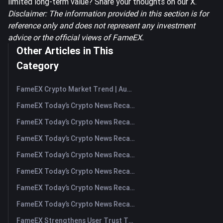
limited long-term value? Share your thoughts on our X.
Disclaimer: The information provided in this section is for
reference only and does not represent any investment
advice or the official views of FameEX.
Other Articles in This
Category
FameEX Crypto Market Trend | August 6, 2026
FameEX Today’s Crypto News Recap | August 6 2026
FameEX Today’s Crypto News Recap | August 5, 2026
FameEX Today’s Crypto News Recap | August 4, 2026
FameEX Today’s Crypto News Recap | August 3, 2026
FameEX Today’s Crypto News Recap | July 31, 2026
FameEX Today’s Crypto News Recap | July 30, 2026
FameEX Today’s Crypto News Recap | July 29, 2026
FameEX Strengthens User Trust Through Eight Years of Stable Operations and Global Growth