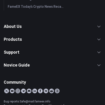
FameEX Today’s Crypto News Recap | July 28, 2026
About Us
Products
Support
Novice Guide
Community
Bug reports:Safe@mail.fameex.info