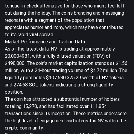
tongue-in-cheek alternative for those who might feel left
out during the holiday. The coin's branding and messaging
resonate with a segment of the population that
appreciates humor and irony, which may have contributed
to its rapid viral spread.
Market Performance and Trading Data
As of the latest data, NV is trading at approximately
$0.0004981, with a fully diluted valuation (FDV) of
$498,080. The coin's market capitalization stands at $1.56
million, with a 24-hour trading volume of $4.72 million. The
liquidity pool holds $107,680,325.29 worth of NV tokens
and 274.68 SOL tokens, indicating a strong liquidity
position.
The coin has attracted a substantial number of holders,
totaling 15,270, and has facilitated over 111,854
transactions since its inception. These metrics underscore
the high level of engagement and interest in NV within the
crypto community.