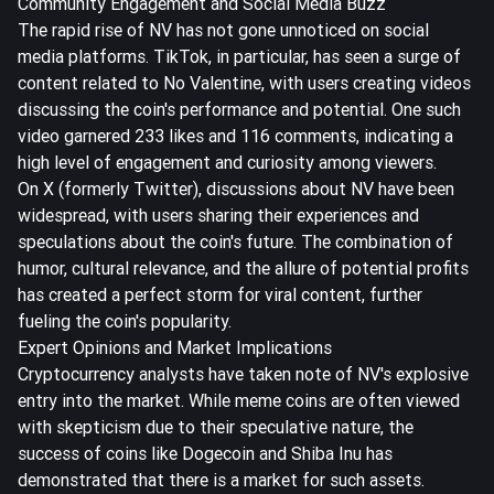
Community Engagement and Social Media Buzz
The rapid rise of NV has not gone unnoticed on social
media platforms. TikTok, in particular, has seen a surge of
content related to No Valentine, with users creating videos
discussing the coin's performance and potential. One such
video garnered 233 likes and 116 comments, indicating a
high level of engagement and curiosity among viewers.
On X (formerly Twitter), discussions about NV have been
widespread, with users sharing their experiences and
speculations about the coin's future. The combination of
humor, cultural relevance, and the allure of potential profits
has created a perfect storm for viral content, further
fueling the coin's popularity.
Expert Opinions and Market Implications
Cryptocurrency analysts have taken note of NV's explosive
entry into the market. While meme coins are often viewed
with skepticism due to their speculative nature, the
success of coins like Dogecoin and Shiba Inu has
demonstrated that there is a market for such assets.