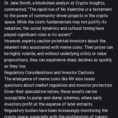
Dr. Jane Smith, a blockchain analyst at Crypto Insights,
commented, "The rapid rise of No Valentine is a testament
to the power of community-driven projects in the crypto
space. While the coin's fundamentals may not justify its
valuation, the social dynamics and cultural timing have
played significant roles in its ascent."
However, experts caution potential investors about the
inherent risks associated with meme coins. Their prices can
be highly volatile, and without underlying utility or value
propositions, they can experience sharp declines as quickly
as they rise.
Regulatory Considerations and Investor Cautions
The emergence of meme coins like NV also raises
questions about market regulation and investor protection.
Given their speculative nature, these assets can be
susceptible to pump-and-dump schemes, where early
investors profit at the expense of later entrants.
Regulatory bodies have been increasingly monitoring the
crypto space, especially with the proliferation of tokens