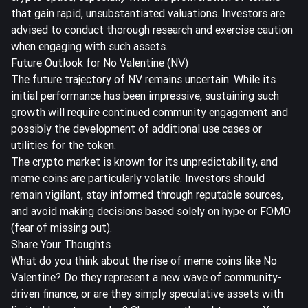
that gain rapid, unsubstantiated valuations. Investors are
advised to conduct thorough research and exercise caution
when engaging with such assets.
Future Outlook for No Valentine (NV)
The future trajectory of NV remains uncertain. While its
initial performance has been impressive, sustaining such
growth will require continued community engagement and
possibly the development of additional use cases or
utilities for the token.
The crypto market is known for its unpredictability, and
meme coins are particularly volatile. Investors should
remain vigilant, stay informed through reputable sources,
and avoid making decisions based solely on hype or FOMO
(fear of missing out).
Share Your Thoughts
What do you think about the rise of meme coins like No
Valentine? Do they represent a new wave of community-
driven finance, or are they simply speculative assets with