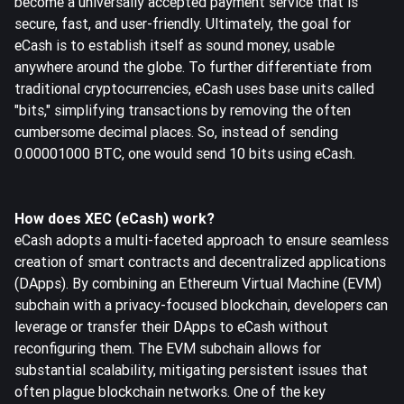
become a universally accepted payment service that is
secure, fast, and user-friendly. Ultimately, the goal for
eCash is to establish itself as sound money, usable
anywhere around the globe. To further differentiate from
traditional cryptocurrencies, eCash uses base units called
"bits," simplifying transactions by removing the often
cumbersome decimal places. So, instead of sending
0.00001000 BTC, one would send 10 bits using eCash.
How does XEC (eCash) work?
eCash adopts a multi-faceted approach to ensure seamless
creation of smart contracts and decentralized applications
(DApps). By combining an Ethereum Virtual Machine (EVM)
subchain with a privacy-focused blockchain, developers can
leverage or transfer their DApps to eCash without
reconfiguring them. The EVM subchain allows for
substantial scalability, mitigating persistent issues that
often plague blockchain networks. One of the key