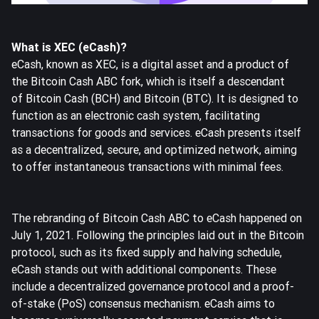
What is XEC (eCash)?
eCash, known as XEC, is a digital asset and a product of
the Bitcoin Cash ABC fork, which is itself a descendant
of
Bitcoin Cash
(BCH) and
Bitcoin
(BTC). It is designed to
function as an electronic cash system, facilitating
transactions for goods and services. eCash presents itself
as a decentralized, secure, and optimized network, aiming
to offer instantaneous transactions with minimal fees.
The rebranding of Bitcoin Cash ABC to eCash happened on
July 1, 2021. Following the principles laid out in the Bitcoin
protocol, such as its fixed supply and halving schedule,
eCash stands out with additional components. These
include a decentralized governance protocol and a proof-
of-stake (PoS) consensus mechanism. eCash aims to