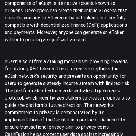
components of eCash is its native tokens, known as
eTokens. Developers can create their unique eTokens that
operate similarly to Ethereum-based tokens, and are fully
compatible with decentralized finance (DeFi) applications
and payments. Moreover, anyone can generate an eToken
without spending a significant amount.
eCash also offers a staking mechanism, providing rewards
for staking XEC tokens. This process strengthens the
eCash network's security and presents an opportunity for
users to generate a steady income stream with limited risk.
The platform also features a decentralized governance
protocol, which incentivizes stakers to create proposals to
guide the platform's future direction. The network's
commitment to privacy is demonstrated by its
implementation of the CashFusion protocol. Designed to
ensure transactional privacy akin to privacy coins,
CashFusion helps protect user data against increasingly