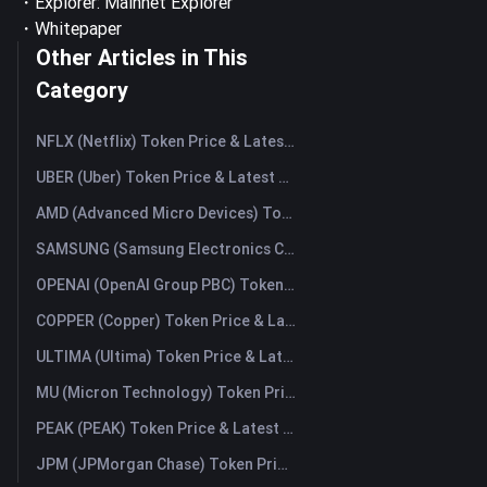
・Explorer:
Mainnet Explorer
・
Whitepaper
Other Articles in This
Category
NFLX (Netflix) Token Price & Latest Live Chart
UBER (Uber) Token Price & Latest Live Chart
AMD (Advanced Micro Devices) Token Price & Latest Live Chart
SAMSUNG (Samsung Electronics Co., Ltd) Token Price & Latest Live Chart
OPENAI (OpenAI Group PBC) Token Price & Latest Live Chart
COPPER (Copper) Token Price & Latest Live Chart
ULTIMA (Ultima) Token Price & Latest Live Chart
MU (Micron Technology) Token Price & Latest Live Chart
PEAK (PEAK) Token Price & Latest Live Chart
JPM (JPMorgan Chase) Token Price & Latest Live Chart