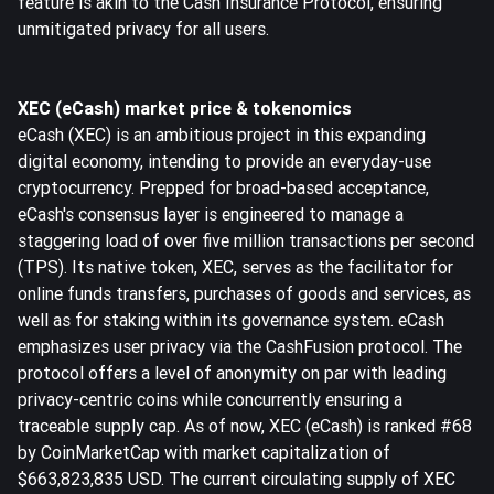
feature is akin to the Cash Insurance Protocol, ensuring
unmitigated privacy for all users.
XEC (eCash) market price & tokenomics
eCash (XEC) is an ambitious project in this expanding
digital economy, intending to provide an everyday-use
cryptocurrency. Prepped for broad-based acceptance,
eCash's consensus layer is engineered to manage a
staggering load of over five million transactions per second
(TPS). Its native token, XEC, serves as the facilitator for
online funds transfers, purchases of goods and services, as
well as for staking within its governance system. eCash
emphasizes user privacy via the CashFusion protocol. The
protocol offers a level of anonymity on par with leading
privacy-centric coins while concurrently ensuring a
traceable supply cap. As of now, XEC (eCash) is ranked #68
by CoinMarketCap with market capitalization of
$663,823,835 USD. The current circulating supply of XEC