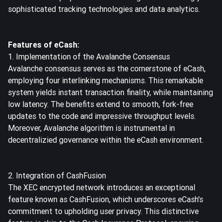
sophisticated tracking technologies and data analytics.
Features of eCash:
1. Implementation of the Avalanche Consensus
Avalanche
consensus serves as the cornerstone of eCash,
employing four interlinking mechanisms. This remarkable
system yields instant transaction finality, while maintaining
low latency. The benefits extend to smooth, fork-free
updates to the code and impressive throughput levels.
Moreover, Avalanche algorithm is instrumental in
decentralizied governance within the eCash environment.
2. Integration of CashFusion
The XEC encrypted network introduces an exceptional
feature known as CashFusion, which underscores eCash's
commitment to upholding user privacy. This distinctive