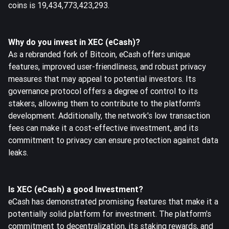
coins is 19,434,773,423,293.
Why do you invest in XEC (eCash)?
As a rebranded fork of Bitcoin, eCash offers unique
features, improved user-friendliness, and robust privacy
measures that may appeal to potential investors. Its
governance protocol offers a degree of control to its
stakers, allowing them to contribute to the platform's
development. Additionally, the network's low transaction
fees can make it a cost-effective investment, and its
commitment to privacy can ensure protection against data
leaks.
Is XEC (eCash) a good Investment?
eCash has demonstrated promising features that make it a
potentially solid platform for investment. The platform's
commitment to decentralization, its staking rewards, and