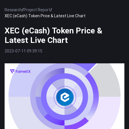
Research
/
Project Report
/
XEC (eCash) Token Price & Latest Live Chart
XEC (eCash) Token Price &
Latest Live Chart
2023-07-11 09:39:15