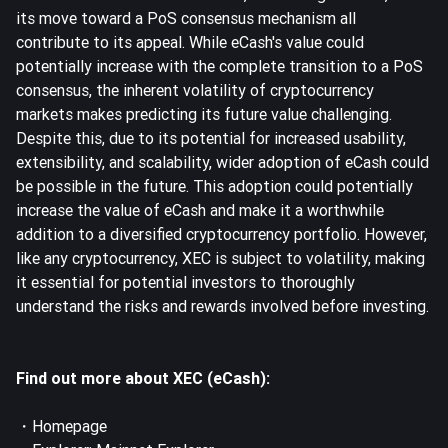
its move toward a PoS consensus mechanism all
contribute to its appeal. While eCash's value could
potentially increase with the complete transition to a PoS
consensus, the inherent volatility of cryptocurrency
markets makes predicting its future value challenging.
Despite this, due to its potential for increased usability,
extensibility, and scalability, wider adoption of eCash could
be possible in the future. This adoption could potentially
increase the value of eCash and make it a worthwhile
addition to a diversified cryptocurrency portfolio. However,
like any cryptocurrency, XEC is subject to volatility, making
it essential for potential investors to thoroughly
understand the risks and rewards involved before investing.
Find out more about XEC (eCash):
・
Homepage