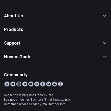
About Us
Products
Support
Novice Guide
Community
Bug reports:Safe@mail.fameex.info
Business inquiries:Business@mail.fameex.info
Customer service:Service@mail.fameex.info