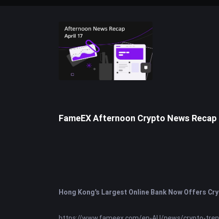
FameEX Afternoon Crypto News Recap | 
Hong Kong's Largest Online Bank Now Offers Cry
https://www.fameex.com/en-AU/news/crypto-tre