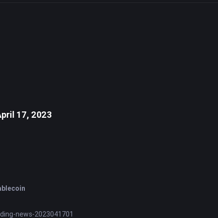
pril 17, 2023
ablecoin
nding-news-2023041701