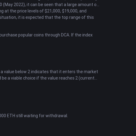
 (May 2022), it can be seen that a large amount of
g at the price levels of $21,000, $19,000, and
situation, it is expected that the top range of this
o purchase popular coins through DCA. If the index
 a value below 2 indicates that it enters the market
be a viable choice if the value reaches 2 (current
0 ETH still waiting for withdrawal.