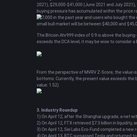
2021), $29,000-$41,000 (June 2021 and July 2021),
buying pressure has accumulated within the price ran
$17,000 in the past year and users who bought the dip 
small bull market will be between $40,000 and $45,0
The Bitcoin Ahr999 index of 0.9 is above the buying-t
exceeds the DCA level, it may be wise to consider a b
From the perspective of MVRV Z-Score, the value is 0
bottoms. Currently, the present value exceeds the bu
value: 1.52).
3. Industry Roundup
1) On April 12, after the Shanghai upgrade, a net 
2) On April 12, FTX retrieved $7.3 billion in liquidi
3) On April 12, Sei Labs Eco-Fund completed a new ro
4) On April 13, BTC surpassed Tesla and returned to