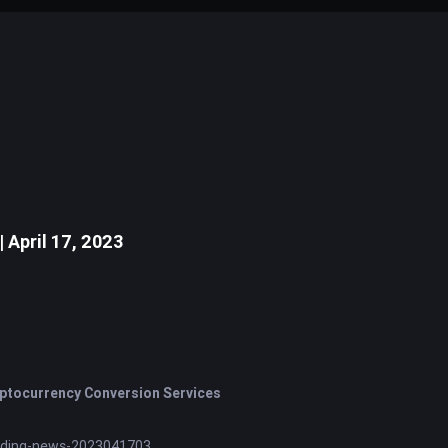
April 17, 2023
ptocurrency Conversion Services
nding-news-2023041703