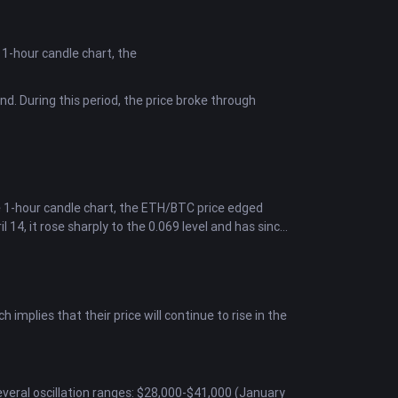
e 1-hour candle chart, the
nd. During this period, the price broke through
e 1-hour candle chart, the ETH/BTC price edged
l 14, it rose sharply to the 0.069 level and has since
mplies that their price will continue to rise in the
everal oscillation ranges: $28,000-$41,000 (January