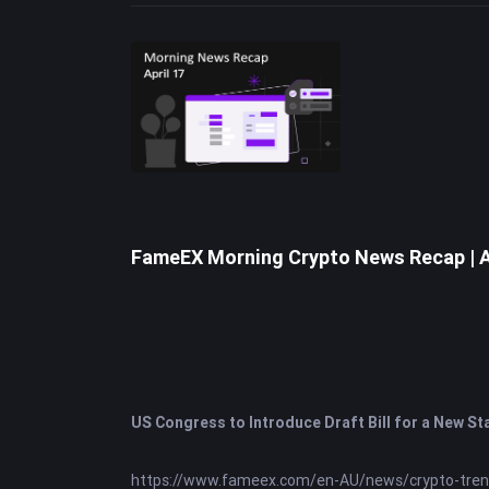
view.
FameEX Morning Crypto News Recap | A
US Congress to Introduce Draft Bill for a New St
https://www.fameex.com/en-AU/news/crypto-tre