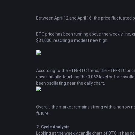
Between April 12 and April 16, the price fluctuated 
BTC
price has been running above the weekly line, cr
$31,000, reaching a modest new high.
According to the
ETH
/BTC trend, the ETH/BTC price
down initially, touching the 0.062 level before oscill
been oscillating near the daily chart.
Overall, the market remains strong with a narrow new
future.
2. Cycle Analysis
Looking at the weekly candle chart of BTC, it has no