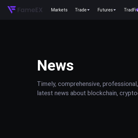
Markets
Trade
Futures
TradFi
News
Timely, comprehensive, professional,
latest news about blockchain, cryptoc