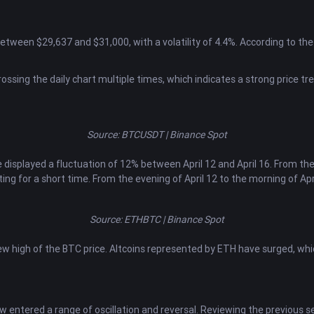
between $29,637 and $31,000, with a volatility of 4.4%. According to th
ossing the daily chart multiple times, which indicates a strong price tre
Source: BTCUSDT | Binance Spot
 displayed a fluctuation of 12% between April 12 and April 16. From th
ating for a short time. From the evening of April 12 to the morning of Apri
Source: ETHBTC | Binance Spot
 high of the BTC price. Altcoins represented by ETH have surged, which i
w entered a range of oscillation and reversal. Reviewing the previous s