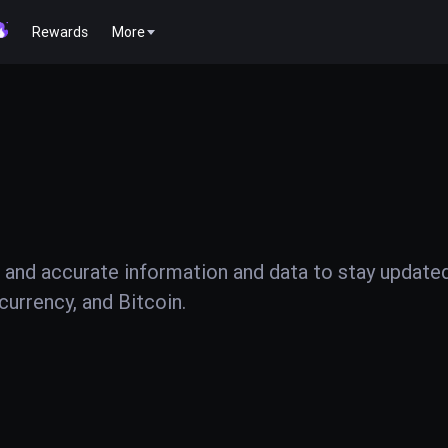
Rewards
More
 and accurate information and data to stay update
urrency, and Bitcoin.