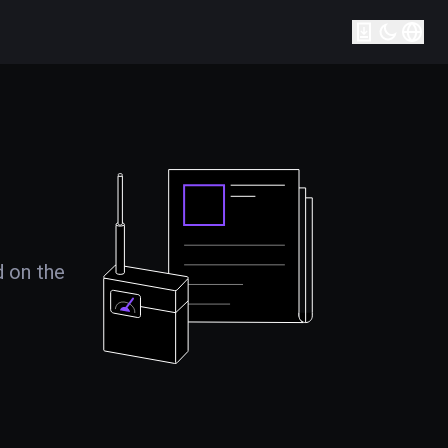
d on the