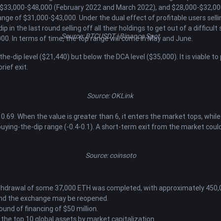
 $33,000-$48,000 (February 2022 and March 2022), and $28,000-$32,000
ge of $31,000-$43,000. Under the dual effect of profitable users sellin
in the last round selling off all their holdings to get out of a difficult 
Source: BTCUSDT | Binance Spot
00. In terms of time, the top range will come in May and June.
he-dip level ($21,440) but below the DCA level ($35,000). It is viable t
rief exit.
Source: OKLink
.69. When the value is greater than 6, it enters the market tops, while
ying-the-dip range (-0.4-0.1). A short-term exit from the market could 
Source: coinsoto
withdrawal of some 37,000 ETH was completed, with approximately 450,00
ty, and the exchange may be reopened.
und of financing of $50 million.
 the top 10 global assets by market capitalization.